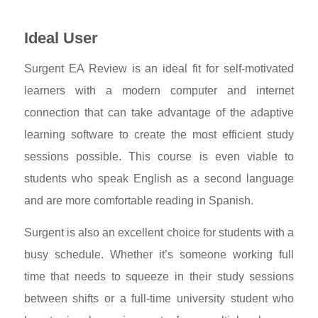
Ideal User
Surgent EA Review is an ideal fit for self-motivated
learners with a modern computer and internet
connection that can take advantage of the adaptive
learning software to create the most efficient study
sessions possible. This course is even viable to
students who speak English as a second language
and are more comfortable reading in Spanish.
Surgent is also an excellent choice for students with a
busy schedule. Whether it’s someone working full
time that needs to squeeze in their study sessions
between shifts or a full-time university student who