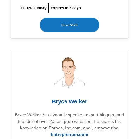
111 uses today
Expires in 7 days
Save $175
Bryce Welker
Bryce Welker is a dynamic speaker, expert blogger, and
founder of over 20 test prep websites. He shares his
knowledge on Forbes, Inc.com, and
, empowering
Entreprenuer.com