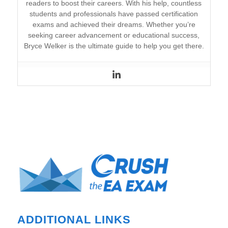
readers to boost their careers. With his help, countless
students and professionals have passed certification
exams and achieved their dreams. Whether you’re
seeking career advancement or educational success,
Bryce Welker is the ultimate guide to help you get there.
ADDITIONAL LINKS