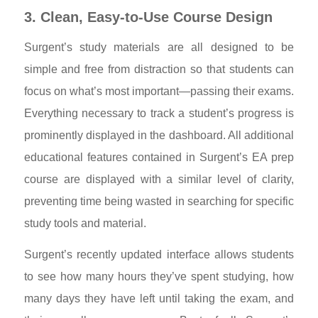
3. Clean, Easy-to-Use Course Design
Surgent’s study materials are all designed to be
simple and free from distraction so that students can
focus on what’s most important—passing their exams.
Everything necessary to track a student’s progress is
prominently displayed in the dashboard. All additional
educational features contained in Surgent’s EA prep
course are displayed with a similar level of clarity,
preventing time being wasted in searching for specific
study tools and material.
Surgent’s recently updated interface allows students
to see how many hours they’ve spent studying, how
many days they have left until taking the exam, and