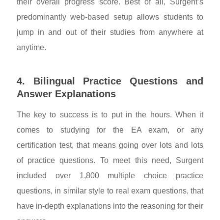
their overall progress score. Best of all, Surgent’s
predominantly web-based setup allows students to
jump in and out of their studies from anywhere at
anytime.
4. Bilingual Practice Questions and
Answer Explanations
The key to success is to put in the hours. When it
comes to studying for the EA exam, or any
certification test, that means going over lots and lots
of practice questions. To meet this need, Surgent
included over 1,800 multiple choice practice
questions, in similar style to real exam questions, that
have in-depth explanations into the reasoning for their