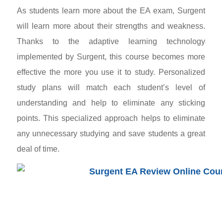
As students learn more about the EA exam, Surgent
will learn more about their strengths and weakness.
Thanks to the adaptive learning technology
implemented by Surgent, this course becomes more
effective the more you use it to study. Personalized
study plans will match each student’s level of
understanding and help to eliminate any sticking
points. This specialized approach helps to eliminate
any unnecessary studying and save students a great
deal of time.