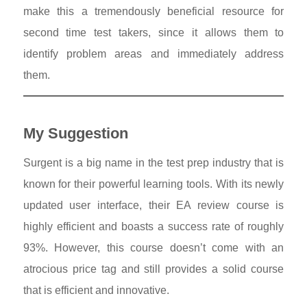
make this a tremendously beneficial resource for
second time test takers, since it allows them to
identify problem areas and immediately address
them.
My Suggestion
Surgent is a big name in the test prep industry that is
known for their powerful learning tools. With its newly
updated user interface, their EA review course is
highly efficient and boasts a success rate of roughly
93%. However, this course doesn’t come with an
atrocious price tag and still provides a solid course
that is efficient and innovative.