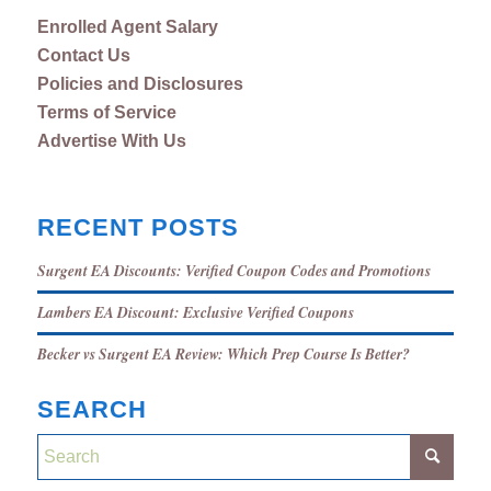
Enrolled Agent Salary
Contact Us
Policies and Disclosures
Terms of Service
Advertise With Us
RECENT POSTS
Surgent EA Discounts: Verified Coupon Codes and Promotions
Lambers EA Discount: Exclusive Verified Coupons
Becker vs Surgent EA Review: Which Prep Course Is Better?
SEARCH