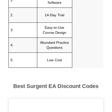
Software
2.
14-Day Trial
Easy-to-Use
3.
Course Design
Abundant Practice
4.
Questions
5.
Low Cost
Best Surgent
EA Discount Codes