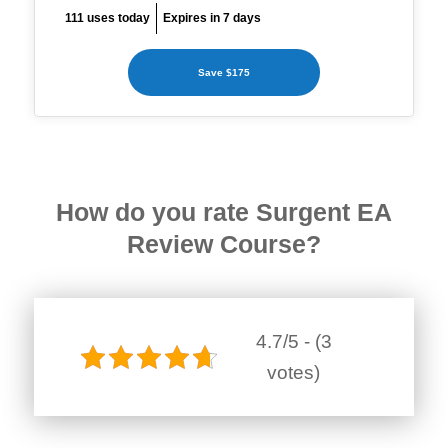
111 uses today
Expires in 7 days
Save $175
How do you rate Surgent EA
Review Course?
4.7/5 - (3
votes)