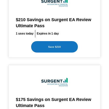
$210 Savings on Surgent EA Review
Ultimate Pass
1 uses today
Expires in 1 day
Save $210
$175 Savings on Surgent EA Review
Ultimate Pass