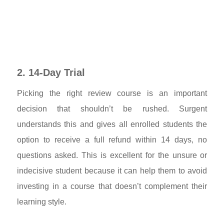
2. 14-Day Trial
Picking the right review course is an important
decision that shouldn’t be rushed. Surgent
understands this and gives all enrolled students the
option to receive a full refund within 14 days, no
questions asked. This is excellent for the unsure or
indecisive student because it can help them to avoid
investing in a course that doesn’t complement their
learning style.