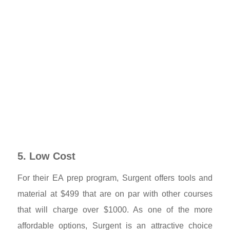
5. Low Cost
For their EA prep program, Surgent offers tools and
material at $499 that are on par with other courses
that will charge over $1000. As one of the more
affordable options, Surgent is an attractive choice