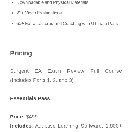
Downloadable and Physical Materials
21+ Video Explanations
60+ Extra Lectures and Coaching with Ultimate Pass
Pricing
Surgent EA Exam Review Full Course
(Includes Parts 1, 2, and 3)
Essentials Pass
Price
: $499
Includes
: Adaptive Learning Software, 1,800+