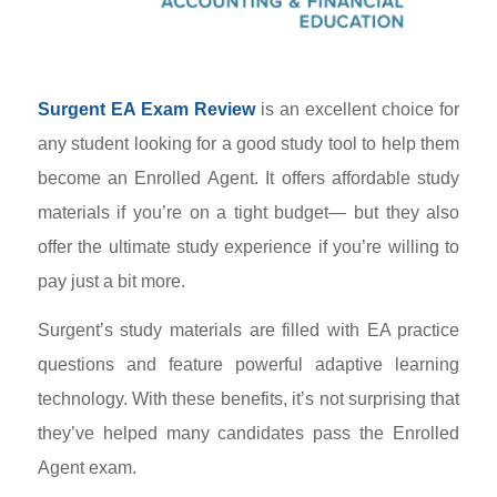
Surgent EA Exam Review
is an excellent choice for
any student looking for a good study tool to help them
become an Enrolled Agent. It offers affordable study
materials if you’re on a tight budget
—
but they also
offer the ultimate study experience if you’re willing to
pay just a bit more.
Surgent’s study materials are filled with EA practice
questions and feature powerful adaptive learning
technology. With these benefits, it’s not surprising that
they’ve helped many candidates pass the Enrolled
Agent exam.