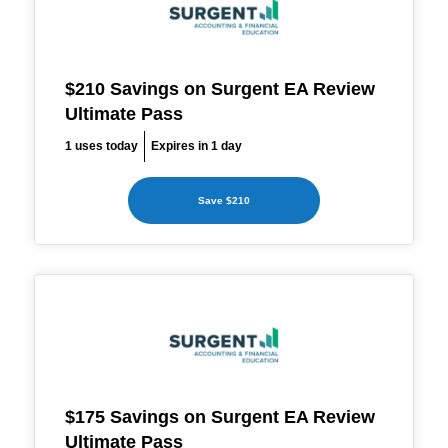
$210 Savings on Surgent EA Review
Ultimate Pass
1 uses today
Expires in 1 day
Save $210
$175 Savings on Surgent EA Review
Ultimate Pass