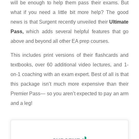
will be enough to help them pass their exams. But
what if you need a little bit more help? The good
news is that Surgent recently unveiled their
Ultimate
Pass,
which adds several helpful features that go
above and beyond all other EA prep courses.
This includes print versions of their flashcards and
textbooks, over 60 additional video lectures, and 1-
on-1 coaching with an exam expert. Best of all is that
this package isn’t much more expensive than their
Premier Pass
—
so you aren’t expected to pay an arm
and a leg!