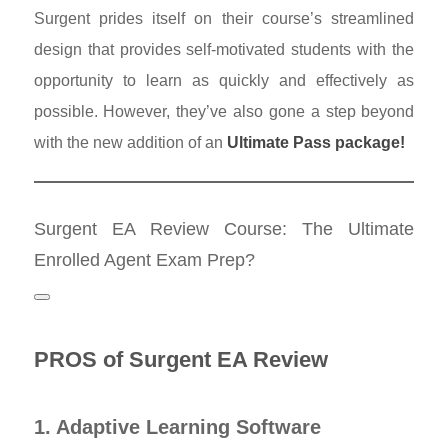
Surgent prides itself on their course’s streamlined
design that provides self-motivated students with the
opportunity to learn as quickly and effectively as
possible. However, they’ve also gone a step beyond
with the new addition of an
Ultimate Pass package!
Surgent EA Review Course: The Ultimate
Enrolled Agent Exam Prep?
PROS of Surgent EA Review
1. Adaptive Learning Software