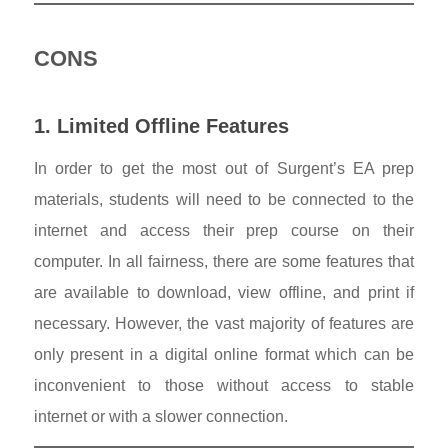
CONS
1. Limited Offline Features
In order to get the most out of Surgent’s EA prep
materials, students will need to be connected to the
internet and access their prep course on their
computer. In all fairness, there are some features that
are available to download, view offline, and print if
necessary. However, the vast majority of features are
only present in a digital online format which can be
inconvenient to those without access to stable
internet or with a slower connection.