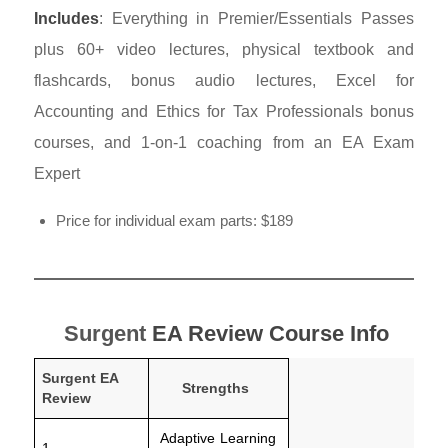
Includes
: Everything in Premier/Essentials Passes
plus 60+ video lectures, physical textbook and
flashcards, bonus audio lectures, Excel for
Accounting and Ethics for Tax Professionals bonus
courses, and 1-on-1 coaching from an EA Exam
Expert
Price for individual exam parts: $189
Surgent
EA Review Course Info
Surgent EA
Strengths
Review
Adaptive Learning
1.