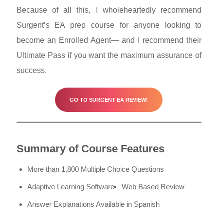
Because of all this, I wholeheartedly recommend
Surgent’s EA prep course for anyone looking to
become an Enrolled Agent
—
and I recommend their
Ultimate Pass if you want the maximum assurance of
success.
GO TO SURGENT EA REVIEW!
Summary of Course Features
More than 1,800 Multiple Choice Questions
Adaptive Learning Software
Web Based Review
Answer Explanations Available in Spanish