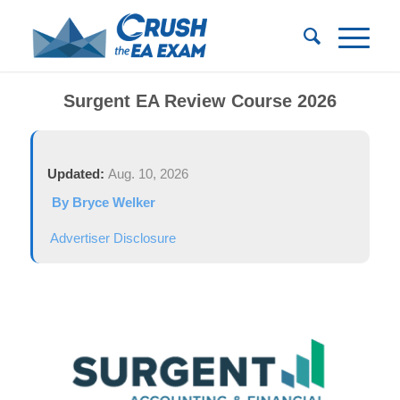
Surgent EA Review Course 2026
Updated:
Aug. 10, 2026
By Bryce Welker
Advertiser Disclosure