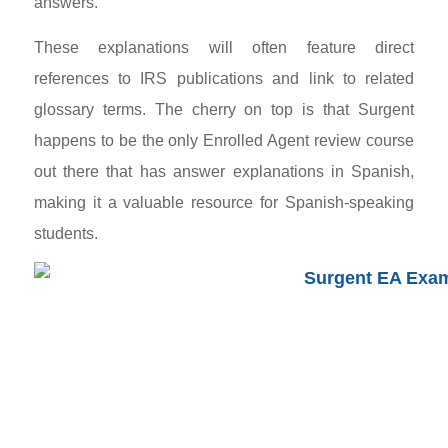
answers.
These explanations will often feature direct
references to IRS publications and link to related
glossary terms. The cherry on top is that Surgent
happens to be the only Enrolled Agent review course
out there that has answer explanations in Spanish,
making it a valuable resource for Spanish-speaking
students.