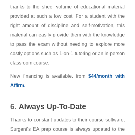
thanks to the sheer volume of educational material
provided at such a low cost. For a student with the
right amount of discipline and self-motivation, this
material can easily provide them with the knowledge
to pass the exam without needing to explore more
costly options such as 1-on-1 tutoring or an in-person
classroom course.
New financing is available, from
$44/month with
Affirm.
6.
Always Up-To-Date
Thanks to constant updates to their course software,
Surgent’s EA prep course is always updated to the