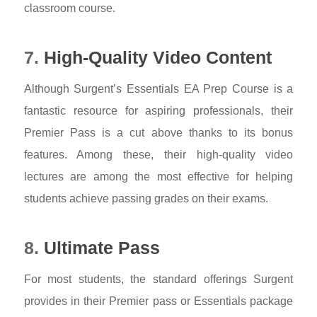
classroom course.
7.
High-Quality Video Content
Although Surgent’s Essentials EA Prep Course is a
fantastic resource for aspiring professionals, their
Premier Pass is a cut above thanks to its bonus
features. Among these, their high-quality video
lectures are among the most effective for helping
students achieve passing grades on their exams.
8.
Ultimate Pass
For most students, the standard offerings Surgent
provides in their Premier pass or Essentials package