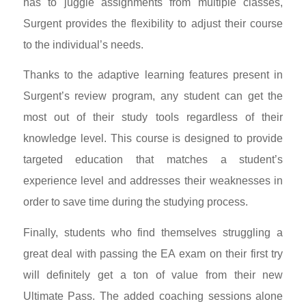
has to juggle assignments from multiple classes,
Surgent provides the flexibility to adjust their course
to the individual’s needs.
Thanks to the adaptive learning features present in
Surgent’s review program, any student can get the
most out of their study tools regardless of their
knowledge level. This course is designed to provide
targeted education that matches a student’s
experience level and addresses their weaknesses in
order to save time during the studying process.
Finally, students who find themselves struggling a
great deal with passing the EA exam
on their first try
will definitely get a ton of value from their new
Ultimate Pass. The added coaching sessions alone