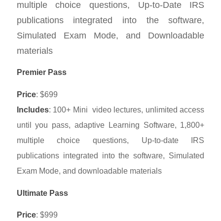
multiple choice questions, Up-to-Date IRS
publications integrated into the software,
Simulated Exam Mode, and Downloadable
materials
Premier Pass
Price
: $699
Includes
: 100+ Mini video lectures, unlimited access
until you pass, adaptive Learning Software, 1,800+
multiple choice questions, Up-to-date IRS
publications integrated into the software, Simulated
Exam Mode, and downloadable materials
Ultimate Pass
Price
: $999