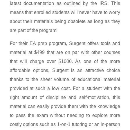
latest documentation as outlined by the IRS. This
means that enrolled students will never have to worry
about their materials being obsolete as long as they
are part of the program!
For their EA prep program, Surgent offers tools and
material at $499 that are on par with other courses
that will charge over $1000. As one of the more
affordable options, Surgent is an attractive choice
thanks to the sheer volume of educational material
provided at such a low cost. For a student with the
right amount of discipline and self-motivation, this
material can easily provide them with the knowledge
to pass the exam without needing to explore more
costly options such as 1-on-1 tutoring or an in-person