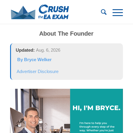
About The Founder
Updated:
Aug. 6, 2026
By Bryce Welker
Advertiser Disclosure