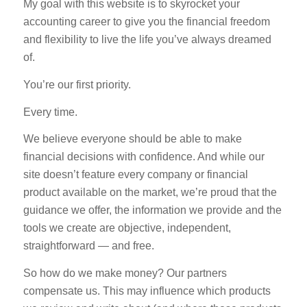
My goal with this website is to skyrocket your
accounting career to give you the financial freedom
and flexibility to live the life you’ve always dreamed
of.
You’re our first priority.
Every time.
We believe everyone should be able to make
financial decisions with confidence. And while our
site doesn’t feature every company or financial
product available on the market, we’re proud that the
guidance we offer, the information we provide and the
tools we create are objective, independent,
straightforward — and free.
So how do we make money? Our partners
compensate us. This may influence which products