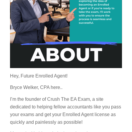
Hey, Future Enrolled Agent!
Bryce Welker, CPA here..
I’m the founder of Crush The EA Exam, a site
dedicated to helping fellow accountants like you pass
your exams and get your Enrolled Agent license as
quickly and painlessly as possible!