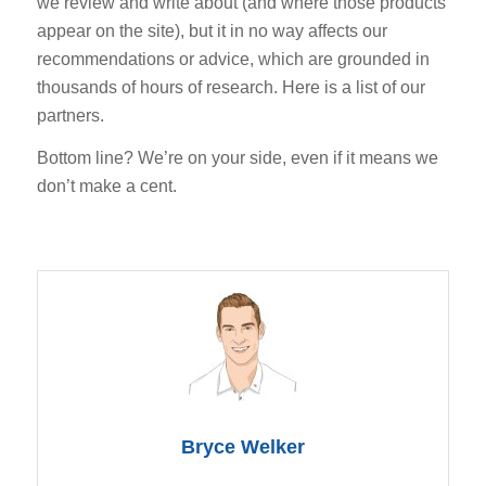
we review and write about (and where those products
appear on the site), but it in no way affects our
recommendations or advice, which are grounded in
thousands of hours of research. Here is a list of our
partners.
Bottom line? We’re on your side, even if it means we
don’t make a cent.
Bryce Welker