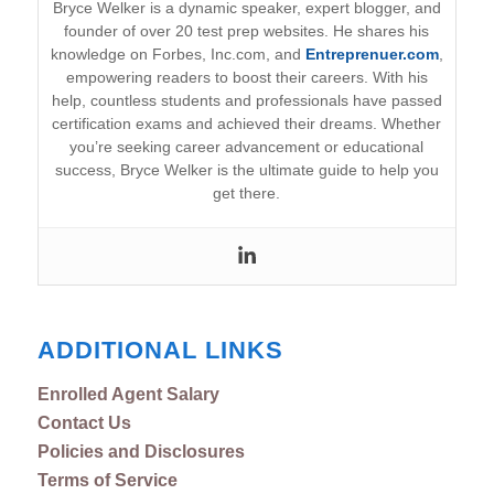
Bryce Welker is a dynamic speaker, expert blogger, and
founder of over 20 test prep websites. He shares his
knowledge on Forbes, Inc.com, and
Entreprenuer.com
,
empowering readers to boost their careers. With his
help, countless students and professionals have passed
certification exams and achieved their dreams. Whether
you’re seeking career advancement or educational
success, Bryce Welker is the ultimate guide to help you
get there.
ADDITIONAL LINKS
Enrolled Agent Salary
Contact Us
Policies and Disclosures
Terms of Service