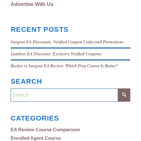
Advertise With Us
RECENT POSTS
Surgent EA Discounts: Verified Coupon Codes and Promotions
Lambers EA Discount: Exclusive Verified Coupons
Becker vs Surgent EA Review: Which Prep Course Is Better?
SEARCH
CATEGORIES
EA Review Course Comparison
Enrolled Agent Course