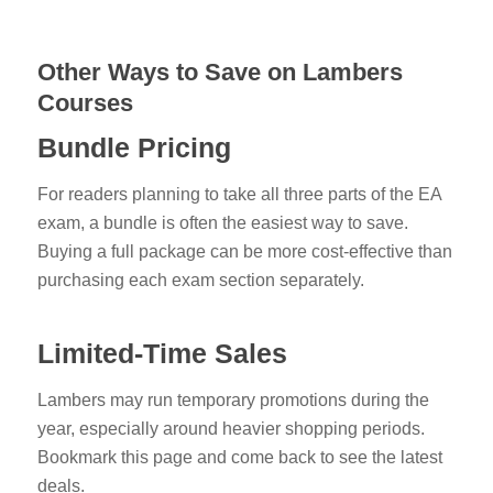
Other Ways to Save on Lambers
Courses
Bundle Pricing
For readers planning to take all three parts of the EA
exam, a bundle is often the easiest way to save.
Buying a full package can be more cost-effective than
purchasing each exam section separately.
Limited-Time Sales
Lambers may run temporary promotions during the
year, especially around heavier shopping periods.
Bookmark this page and come back to see the latest
deals.