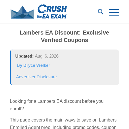
Lambers EA Discount: Exclusive
Verified Coupons
Updated:
Aug. 6, 2026
By Bryce Welker
Advertiser Disclosure
Looking for a Lambers EA discount before you
enroll?
This page covers the main ways to save on Lambers
Enrolled Agent prep, including promo codes, coupon