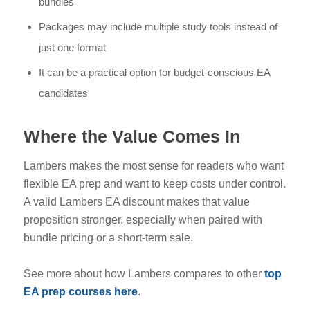
bundles
Packages may include multiple study tools instead of
just one format
It can be a practical option for budget-conscious EA
candidates
Where the Value Comes In
Lambers makes the most sense for readers who want
flexible EA prep and want to keep costs under control.
A valid Lambers EA discount makes that value
proposition stronger, especially when paired with
bundle pricing or a short-term sale.
See more about how Lambers compares to other
top
EA prep courses here
.