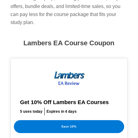
offers, bundle deals, and limited-time sales, so you
can pay less for the course package that fits your
study plan.
Lambers EA Course Coupon
Get 10% Off Lambers EA Courses
5 uses today
Expires in 4 days
Save 10%