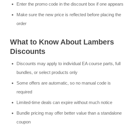
Enter the promo code in the discount box if one appears
Make sure the new price is reflected before placing the
order
What to Know About Lambers
Discounts
Discounts may apply to individual EA course parts, full
bundles, or select products only
Some offers are automatic, so no manual code is
required
Limited-time deals can expire without much notice
Bundle pricing may offer better value than a standalone
coupon