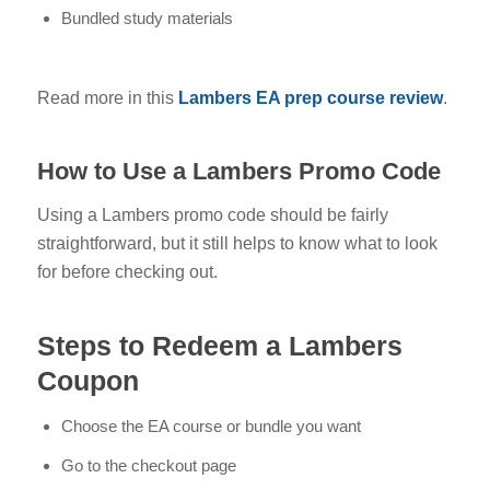
Bundled study materials
Read more in this
Lambers EA prep course review
.
How to Use a Lambers Promo Code
Using a Lambers promo code should be fairly
straightforward, but it still helps to know what to look
for before checking out.
Steps to Redeem a Lambers
Coupon
Choose the EA course or bundle you want
Go to the checkout page