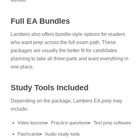
Full EA Bundles
Lambers also offers bundle-style options for readers
who want prep across the full exam path. These
packages are usually the better fit for candidates
planning to take all three parts and want everything in
one place.
Study Tools Included
Depending on the package, Lambers EA prep may
include:
Video lessons
Practice questions
Test prep software
Flashcards
Audio study tools