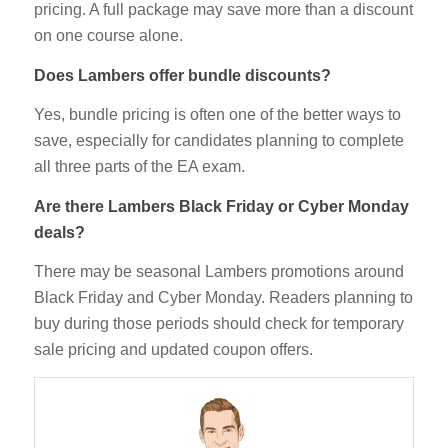
pricing. A full package may save more than a discount
on one course alone.
Does Lambers offer bundle discounts?
Yes, bundle pricing is often one of the better ways to
save, especially for candidates planning to complete
all three parts of the EA exam.
Are there Lambers Black Friday or Cyber Monday
deals?
There may be seasonal Lambers promotions around
Black Friday and Cyber Monday. Readers planning to
buy during those periods should check for temporary
sale pricing and updated coupon offers.