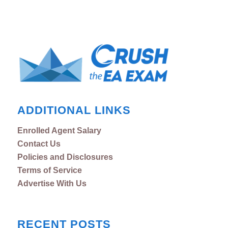
ADDITIONAL LINKS
Enrolled Agent Salary
Contact Us
Policies and Disclosures
Terms of Service
Advertise With Us
RECENT POSTS