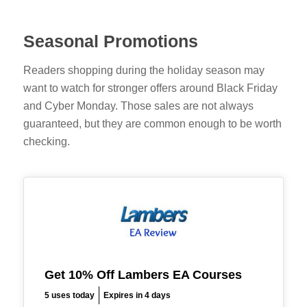
Seasonal Promotions
Readers shopping during the holiday season may
want to watch for stronger offers around Black Friday
and Cyber Monday. Those sales are not always
guaranteed, but they are common enough to be worth
checking.
Get 10% Off Lambers EA Courses
5 uses today
Expires in 4 days