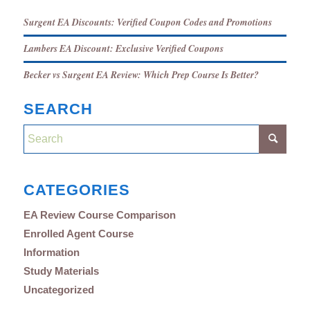
Surgent EA Discounts: Verified Coupon Codes and Promotions
Lambers EA Discount: Exclusive Verified Coupons
Becker vs Surgent EA Review: Which Prep Course Is Better?
SEARCH
CATEGORIES
EA Review Course Comparison
Enrolled Agent Course
Information
Study Materials
Uncategorized