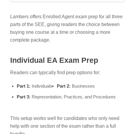
Lambers offers Enrolled Agent exam prep for all three
parts of the SEE, giving readers the choice between
buying one course at a time or choosing a more
complete package.
Individual EA Exam Prep
Readers can typically find prep options for:
Part 1:
Individuals
Part 2:
Businesses
Part 3:
Representation, Practices, and Procedures
This setup works well for candidates who only need
help with one section of the exam rather than a full
bundle.