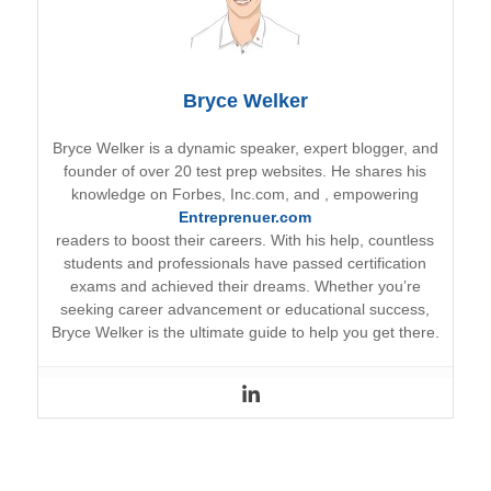
Bryce Welker
Bryce Welker is a dynamic speaker, expert blogger, and
founder of over 20 test prep websites. He shares his
knowledge on Forbes, Inc.com, and
, empowering
Entreprenuer.com
readers to boost their careers. With his help, countless
students and professionals have passed certification
exams and achieved their dreams. Whether you’re
seeking career advancement or educational success,
Bryce Welker is the ultimate guide to help you get there.