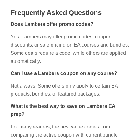
Frequently Asked Questions
Does Lambers offer promo codes?
Yes, Lambers may offer promo codes, coupon
discounts, or sale pricing on EA courses and bundles.
Some deals require a code, while others are applied
automatically.
Can I use a Lambers coupon on any course?
Not always. Some offers only apply to certain EA
products, bundles, or featured packages.
What is the best way to save on Lambers EA
prep?
For many readers, the best value comes from
comparing the active coupon with current bundle