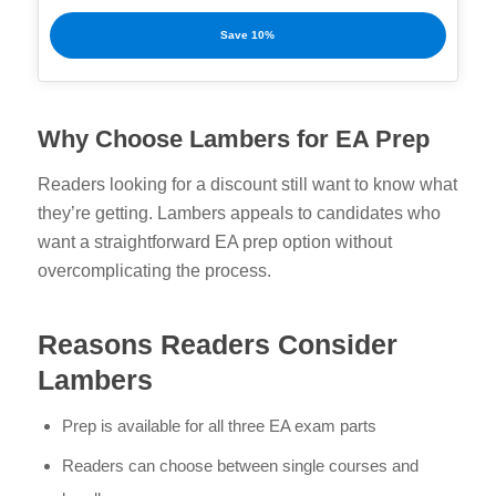
Save 10%
Why Choose Lambers for EA Prep
Readers looking for a discount still want to know what
they’re getting. Lambers appeals to candidates who
want a straightforward EA prep option without
overcomplicating the process.
Reasons Readers Consider
Lambers
Prep is available for all three EA exam parts
Readers can choose between single courses and