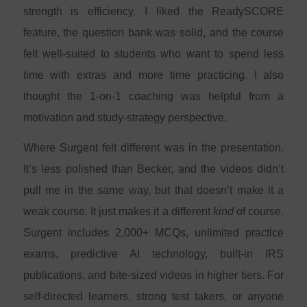
strength is efficiency. I liked the ReadySCORE
feature, the question bank was solid, and the course
felt well-suited to students who want to spend less
time with extras and more time practicing. I also
thought the 1-on-1 coaching was helpful from a
motivation and study-strategy perspective.
Where Surgent felt different was in the presentation.
It’s less polished than Becker, and the videos didn’t
pull me in the same way, but that doesn’t make it a
weak course. It just makes it a different
kind
of course.
Surgent includes 2,000+ MCQs, unlimited practice
exams, predictive AI technology, built-in IRS
publications, and bite-sized videos in higher tiers. For
self-directed learners, strong test takers, or anyone