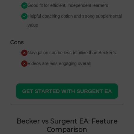
Good fit for efficient, independent learners
Helpful coaching option and strong supplemental
value
Cons
Navigation can be less intuitive than Becker’s
Videos are less engaging overall
GET STARTED WITH SURGENT EA
Becker vs Surgent EA: Feature
Comparison