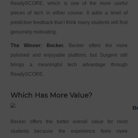
ReadySCORE, which is one of the more useful
pieces of tech in either course. It adds a level of
predictive feedback that I think many students will find
genuinely motivating.
The Winner: Becker.
Becker offers the more
polished and enjoyable platform, but Surgent still
brings a meaningful tech advantage through
ReadySCORE.
Which Has More Value?
Becker offers the better overall value for most
students because the experience feels more