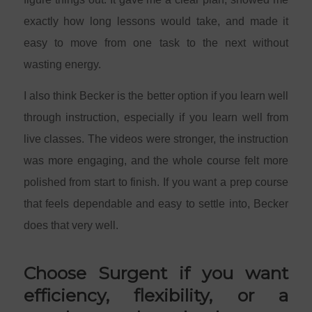
exactly how long lessons would take, and made it
easy to move from one task to the next without
wasting energy.
I also think Becker is the better option if you learn well
through instruction, especially if you learn well from
live classes. The videos were stronger, the instruction
was more engaging, and the whole course felt more
polished from start to finish. If you want a prep course
that feels dependable and easy to settle into, Becker
does that very well.
Choose Surgent if you want
efficiency, flexibility, or a