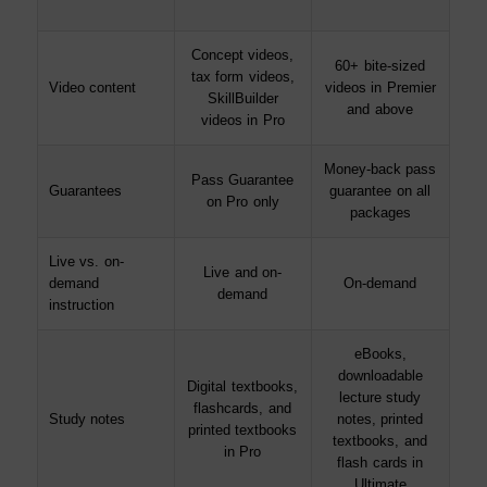
Concept videos,
60+ bite-sized
tax form videos,
Video content
videos in Premier
SkillBuilder
and above
videos in Pro
Money-back pass
Pass Guarantee
Guarantees
guarantee on all
on Pro only
packages
Live vs. on-
Live and on-
demand
On-demand
demand
instruction
eBooks,
downloadable
Digital textbooks,
lecture study
flashcards, and
Study notes
notes, printed
printed textbooks
textbooks, and
in Pro
flash cards in
Ultimate