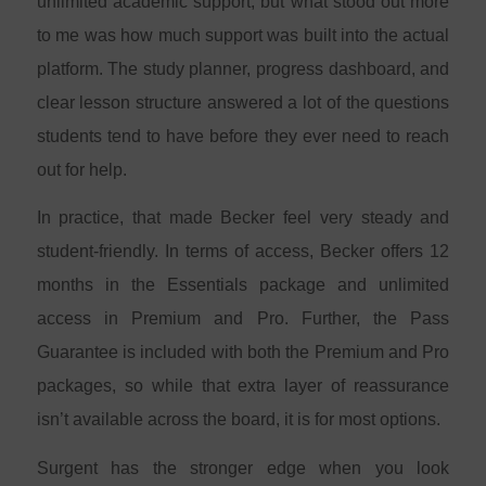
unlimited academic support, but what stood out more
to me was how much support was built into the actual
platform. The study planner, progress dashboard, and
clear lesson structure answered a lot of the questions
students tend to have before they ever need to reach
out for help.
In practice, that made Becker feel very steady and
student-friendly. In terms of access, Becker offers 12
months in the Essentials package and unlimited
access in Premium and Pro. Further, the Pass
Guarantee is included with both the Premium and Pro
packages, so while that extra layer of reassurance
isn’t available across the board, it is for most options.
Surgent has the stronger edge when you look