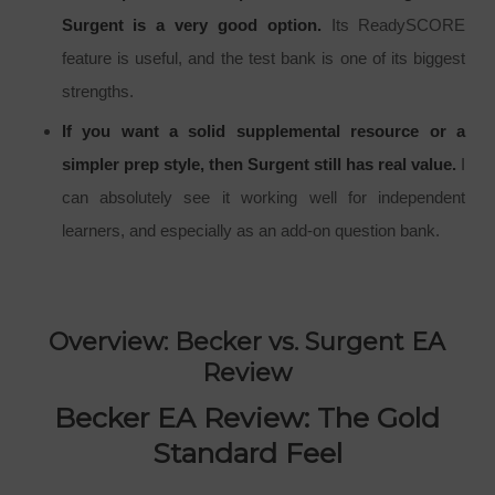
Surgent is a very good option.
Its ReadySCORE
feature is useful, and the test bank is one of its biggest
strengths.
If you want a solid supplemental resource or a
simpler prep style, then Surgent still has real value.
I
can absolutely see it working well for independent
learners, and especially as an add-on question bank.
Overview: Becker vs. Surgent EA
Review
Becker EA Review: The Gold
Standard Feel