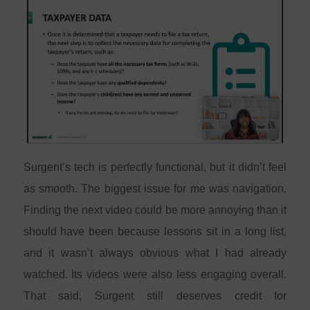
Surgent’s tech is perfectly functional, but it didn’t feel
as smooth. The biggest issue for me was navigation.
Finding the next video could be more annoying than it
should have been because lessons sit in a long list,
and it wasn’t always obvious what I had already
watched. Its videos were also less engaging overall.
That said, Surgent still deserves credit for