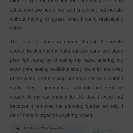
minutes. That meant I could look at my day, see I had
a little over two hours free, and knock out that module
without having to guess what I could realistically
finish.
That level of planning carried through the whole
course. Becker had me build out a personalized study
plan right away by choosing my pace, entering my
exam date, setting available study hours for each day
of the week, and blacking out days I knew I couldn’t
study. Then it generated a schedule and sent me
straight to my assignment for the day. I loved that
because it removed the planning burden entirely. I
didn’t have to organize anything myself.