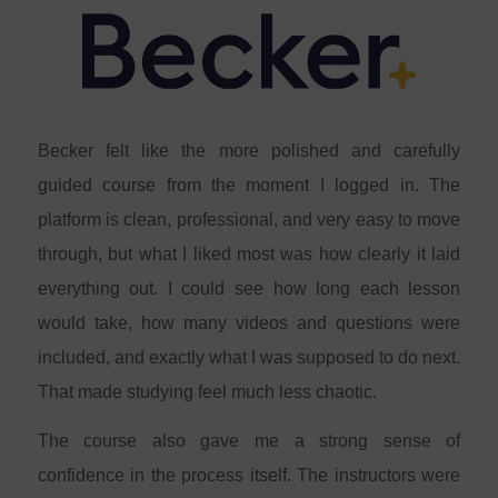
Becker felt like the more polished and carefully
guided course from the moment I logged in. The
platform is clean, professional, and very easy to move
through, but what I liked most was how clearly it laid
everything out. I could see how long each lesson
would take, how many videos and questions were
included, and exactly what I was supposed to do next.
That made studying feel much less chaotic.
The course also gave me a strong sense of
confidence in the process itself. The instructors were