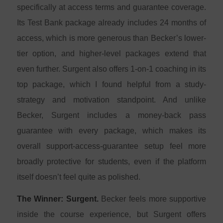
specifically at access terms and guarantee coverage.
Its Test Bank package already includes 24 months of
access, which is more generous than Becker’s lower-
tier option, and higher-level packages extend that
even further. Surgent also offers 1-on-1 coaching in its
top package, which I found helpful from a study-
strategy and motivation standpoint. And unlike
Becker, Surgent includes a money-back pass
guarantee with every package, which makes its
overall support-access-guarantee setup feel more
broadly protective for students, even if the platform
itself doesn’t feel quite as polished.
The Winner: Surgent.
Becker feels more supportive
inside the course experience, but Surgent offers