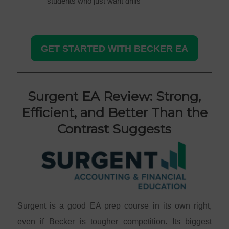
students who just want drills
GET STARTED WITH BECKER EA
Surgent EA Review: Strong,
Efficient, and Better Than the
Contrast Suggests
Surgent is a good EA prep course in its own right,
even if Becker is tougher competition. Its biggest