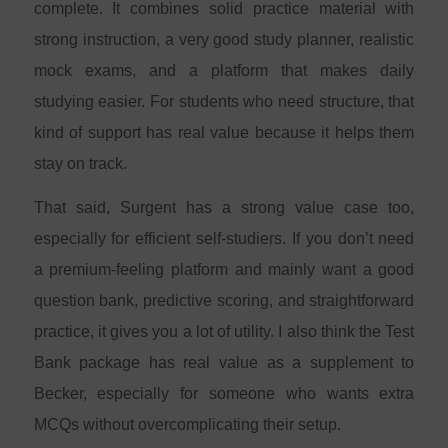
complete. It combines solid practice material with
strong instruction, a very good study planner, realistic
mock exams, and a platform that makes daily
studying easier. For students who need structure, that
kind of support has real value because it helps them
stay on track.
That said, Surgent has a strong value case too,
especially for efficient self-studiers. If you don’t need
a premium-feeling platform and mainly want a good
question bank, predictive scoring, and straightforward
practice, it gives you a lot of utility. I also think the Test
Bank package has real value as a supplement to
Becker, especially for someone who wants extra
MCQs without overcomplicating their setup.