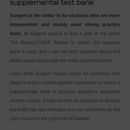
supplemental test bank
Surgent is the better fit for students who are more
independent and mainly want strong practice
tools.
Its biggest appeal is that it gets to the point.
The ReadySCORE feature is useful, the question
bank is solid, and I can see why naturally strong test
takers would appreciate the more streamlined feel.
I also think Surgent makes sense for someone who
doesn’t need a heavily guided experience or wants a
supplemental bank of practice questions alongside
another course. It may not feel as polished as Becker,
but it still has real strengths and can absolutely be the
right choice for the right kind of student.