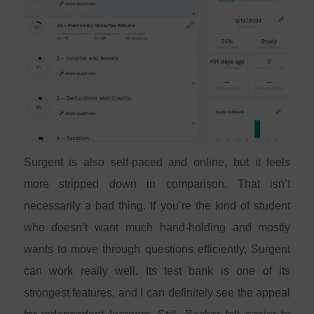
Surgent is also self-paced and online, but it feels
more stripped down in comparison. That isn’t
necessarily a bad thing. If you’re the kind of student
who doesn’t want much hand-holding and mostly
wants to move through questions efficiently, Surgent
can work really well. Its test bank is one of its
strongest features, and I can definitely see the appeal