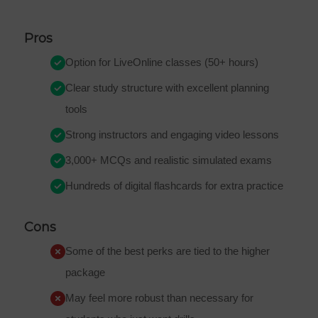
Pros
Option for LiveOnline classes (50+ hours)
Clear study structure with excellent planning
tools
Strong instructors and engaging video lessons
3,000+ MCQs and realistic simulated exams
Hundreds of digital flashcards for extra practice
Cons
Some of the best perks are tied to the higher
package
May feel more robust than necessary for