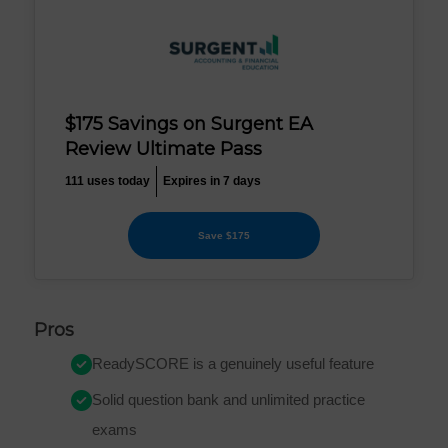
$175 Savings on Surgent EA
Review Ultimate Pass
111 uses today
Expires in 7 days
Save $175
Pros
ReadySCORE is a genuinely useful feature
Solid question bank and unlimited practice
exams