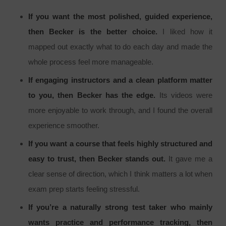
If you want the most polished, guided experience,
then Becker is the better choice.
I liked how it
mapped out exactly what to do each day and made the
whole process feel more manageable.
If engaging instructors and a clean platform matter
to you, then Becker has the edge.
Its videos were
more enjoyable to work through, and I found the overall
experience smoother.
If you want a course that feels highly structured and
easy to trust, then Becker stands out.
It gave me a
clear sense of direction, which I think matters a lot when
exam prep starts feeling stressful.
If you’re a naturally strong test taker who mainly
wants practice and performance tracking, then