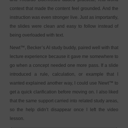
context that made the content feel grounded. And the
instruction was even stronger live. Just as importantly,
the slides were clean and easy to follow instead of
being overloaded with text.
Newt™, Becker’s AI study buddy, paired well with that
lecture experience because it gave me somewhere to
go when a concept needed one more pass. If a slide
introduced a rule, calculation, or example that I
wanted explained another way, I could use Newt™ to
get a quick clarification before moving on. I also liked
that the same support carried into related study areas,
so the help didn’t disappear once I left the video
lesson.