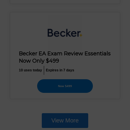
Becker EA Exam Review Essentials
Now Only $499
10 uses today
Expires in 7 days
Now $499
View More