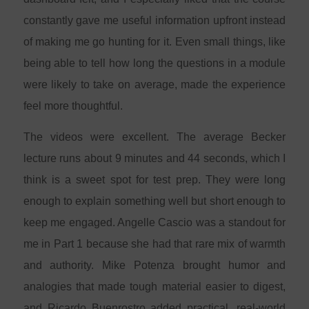
constantly gave me useful information upfront instead
of making me go hunting for it. Even small things, like
being able to tell how long the questions in a module
were likely to take on average, made the experience
feel more thoughtful.
The videos were excellent. The average Becker
lecture runs about 9 minutes and 44 seconds, which I
think is a sweet spot for test prep. They were long
enough to explain something well but short enough to
keep me engaged. Angelle Cascio was a standout for
me in Part 1 because she had that rare mix of warmth
and authority. Mike Potenza brought humor and
analogies that made tough material easier to digest,
and Ricardo Buenrostro added practical, real-world