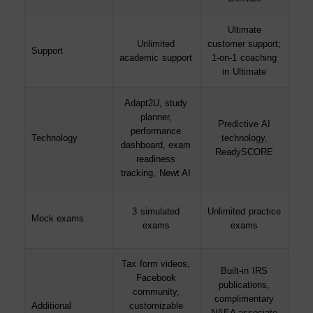
Ultimate
Unlimited
customer support;
Support
academic support
1-on-1 coaching
in Ultimate
Adapt2U, study
planner,
Predictive AI
performance
Technology
technology,
dashboard, exam
ReadySCORE
readiness
tracking, Newt AI
3 simulated
Unlimited practice
Mock exams
exams
exams
Tax form videos,
Built-in IRS
Facebook
publications,
community,
complimentary
Additional
customizable
NAEA associate