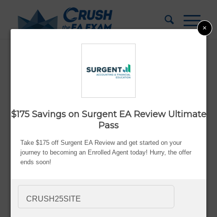
×
Becker vs Surgent EA Review: Which
Prep Course Is Better?
Updated:
Aug. 10, 2026
$175 Savings on Surgent EA Review Ultimate
By Bryce Welker
Pass
Advertiser Disclosure
Take $175 off Surgent EA Review and get started on your
journey to becoming an Enrolled Agent today! Hurry, the offer
ends soon!
Most people don’t struggle with the EA exam because
CRUSH25SITE
they’re lazy or incapable.