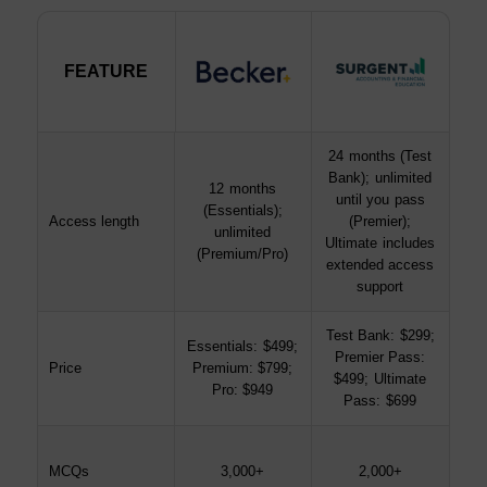
FEATURE
FEATURE
24 months (Test
Bank); unlimited
12 months
until you pass
(Essentials);
Access length
(Premier);
unlimited
Ultimate includes
(Premium/Pro)
extended access
support
Test Bank: $299;
Essentials: $499;
Premier Pass:
Price
Premium: $799;
$499; Ultimate
Pro: $949
Pass: $699
MCQs
3,000+
2,000+