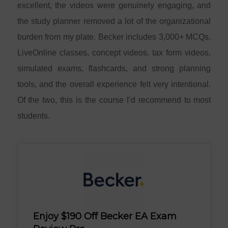
excellent, the videos were genuinely engaging, and
the study planner removed a lot of the organizational
burden from my plate. Becker includes 3,000+ MCQs,
LiveOnline classes, concept videos, tax form videos,
simulated exams, flashcards, and strong planning
tools, and the overall experience felt very intentional.
Of the two, this is the course I’d recommend to most
students.
Enjoy $190 Off Becker EA Exam