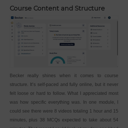
Course Content and Structure
Becker really shines when it comes to course
structure. It’s self-paced and fully online, but it never
felt loose or hard to follow. What I appreciated most
was how specific everything was. In one module, I
could see there were 8 videos totaling 1 hour and 15
minutes, plus 38 MCQs expected to take about 54