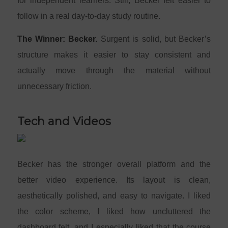
for independent learners. Still, Becker felt easier to
follow in a real day-to-day study routine.
The Winner: Becker.
Surgent is solid, but Becker’s
structure makes it easier to stay consistent and
actually move through the material without
unnecessary friction.
Tech and Videos
Becker has the stronger overall platform and the
better video experience. Its layout is clean,
aesthetically polished, and easy to navigate. I liked
the color scheme, I liked how uncluttered the
dashboard felt, and I especially liked that the course