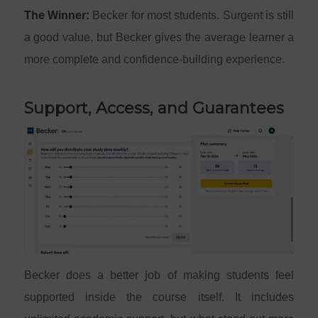
The Winner:
Becker for most students. Surgent is still
a good value, but Becker gives the average learner a
more complete and confidence-building experience.
Support, Access, and Guarantees
Becker does a better job of making students feel
supported inside the course itself. It includes