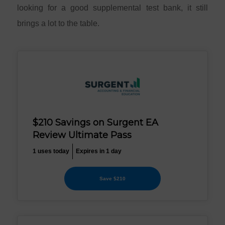
looking for a good supplemental test bank, it still
brings a lot to the table.
$210 Savings on Surgent EA
Review Ultimate Pass
1 uses today
Expires in 1 day
Save $210