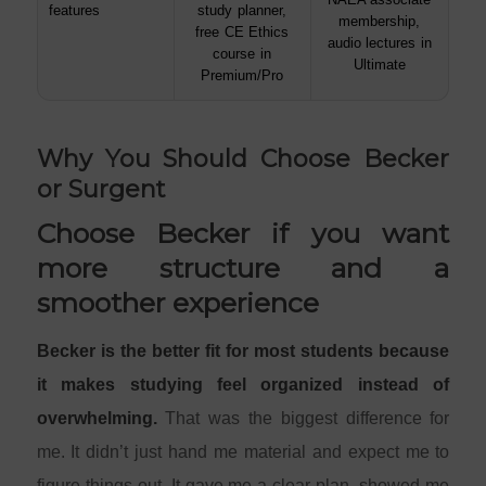
features
study planner,
membership,
free CE Ethics
audio lectures in
course in
Ultimate
Premium/Pro
Why You Should Choose Becker
or Surgent
Choose Becker if you want
more structure and a
smoother experience
Becker is the better fit for most students because
it makes studying feel organized instead of
overwhelming.
That was the biggest difference for
me. It didn’t just hand me material and expect me to
figure things out. It gave me a clear plan, showed me