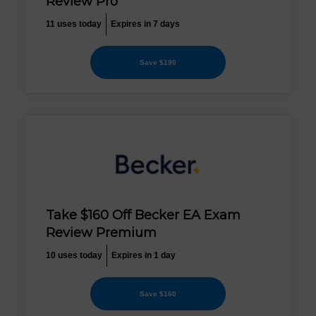
Review Pro
11 uses today
Expires in 7 days
Save $190
Take $160 Off Becker EA Exam
Review Premium
10 uses today
Expires in 1 day
Save $160