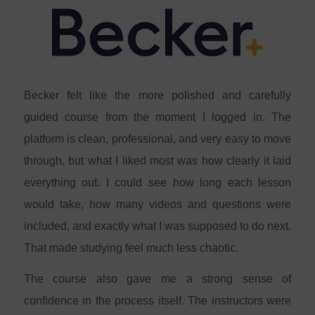
Becker felt like the more polished and carefully
guided course from the moment I logged in. The
platform is clean, professional, and very easy to move
through, but what I liked most was how clearly it laid
everything out. I could see how long each lesson
would take, how many videos and questions were
included, and exactly what I was supposed to do next.
That made studying feel much less chaotic.
The course also gave me a strong sense of
confidence in the process itself. The instructors were