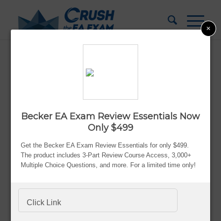
×
Becker vs Surgent EA Review: Which
Prep Course Is Better?
Updated:
Aug. 8, 2026
Becker EA Exam Review Essentials Now
By Bryce Welker
Only $499
Advertiser Disclosure
Get the Becker EA Exam Review Essentials for only $499.
The product includes 3-Part Review Course Access, 3,000+
Multiple Choice Questions, and more. For a limited time only!
Most people don’t struggle with the EA exam because
Click Link
they’re lazy or incapable.