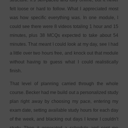
felt loose or hard to follow. What I appreciated most
was how specific everything was. In one module, I
could see there were 8 videos totaling 1 hour and 15
minutes, plus 38 MCQs expected to take about 54
minutes. That meant I could look at my day, see I had
a little over two hours free, and knock out that module
without having to guess what I could realistically
finish.
That level of planning carried through the whole
course. Becker had me build out a personalized study
plan right away by choosing my pace, entering my
exam date, setting available study hours for each day
of the week, and blacking out days I knew I couldn’t
study. Then it generated a schedule and sent me