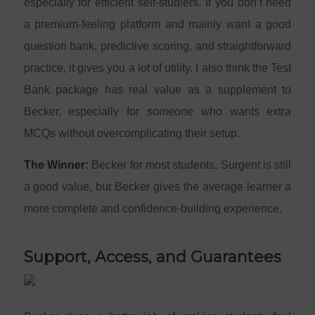
especially for efficient self-studiers. If you don’t need
a premium-feeling platform and mainly want a good
question bank, predictive scoring, and straightforward
practice, it gives you a lot of utility. I also think the Test
Bank package has real value as a supplement to
Becker, especially for someone who wants extra
MCQs without overcomplicating their setup.
The Winner:
Becker for most students. Surgent is still
a good value, but Becker gives the average learner a
more complete and confidence-building experience.
Support, Access, and Guarantees