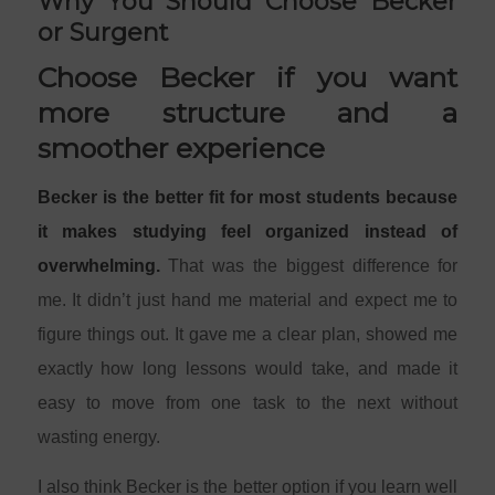
Why You Should Choose Becker
or Surgent
Choose Becker if you want
more structure and a
smoother experience
Becker is the better fit for most students because
it makes studying feel organized instead of
overwhelming.
That was the biggest difference for
me. It didn’t just hand me material and expect me to
figure things out. It gave me a clear plan, showed me
exactly how long lessons would take, and made it
easy to move from one task to the next without
wasting energy.
I also think Becker is the better option if you learn well