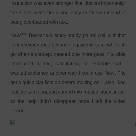
instruction was even stronger live. Just as importantly,
the slides were clean and easy to follow instead of
being overloaded with text.
Newt™, Becker’s AI study buddy, paired well with that
lecture experience because it gave me somewhere to
go when a concept needed one more pass. If a slide
introduced a rule, calculation, or example that I
wanted explained another way, I could use Newt™ to
get a quick clarification before moving on. I also liked
that the same support carried into related study areas,
so the help didn’t disappear once I left the video
lesson.