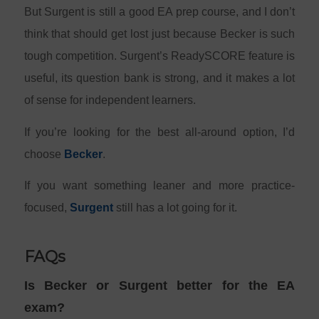
But Surgent is still a good EA prep course, and I don’t
think that should get lost just because Becker is such
tough competition. Surgent’s ReadySCORE feature is
useful, its question bank is strong, and it makes a lot
of sense for independent learners.
If you’re looking for the best all-around option, I’d
choose
Becker
.
If you want something leaner and more practice-
focused,
Surgent
still has a lot going for it.
FAQs
Is Becker or Surgent better for the EA
exam?