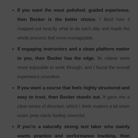
If you want the most polished, guided experience,
then Becker is the better choice.
I liked how it
mapped out exactly what to do each day and made the
whole process feel more manageable.
If engaging instructors and a clean platform matter
to you, then Becker has the edge.
Its videos were
more enjoyable to work through, and I found the overall
experience smoother.
If you want a course that feels highly structured and
easy to trust, then Becker stands out.
It gave me a
clear sense of direction, which I think matters a lot when
exam prep starts feeling stressful.
If you’re a naturally strong test taker who mainly
wants practice and performance tracking, then