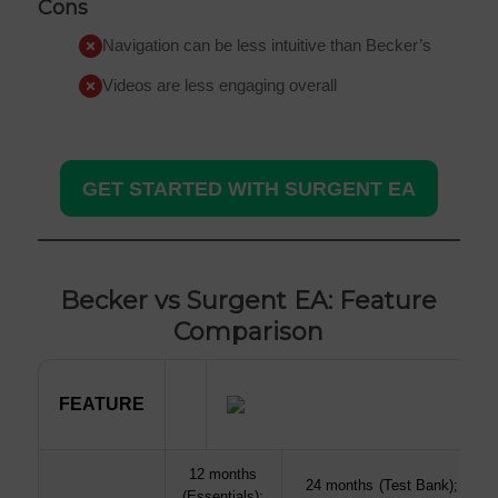
Cons
Navigation can be less intuitive than Becker’s
Videos are less engaging overall
GET STARTED WITH SURGENT EA
Becker vs Surgent EA: Feature
Comparison
FEATURE
FEATURE
12 months
24 months (Test Bank); unlim
(Essentials);