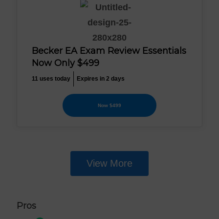
Becker EA Exam Review Essentials
Now Only $499
11 uses today
Expires in 2 days
Now $499
View More
Pros