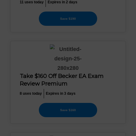
11 uses today
Expires in 2 days
Save $190
Take $160 Off Becker EA Exam
Review Premium
8 uses today
Expires in 3 days
Save $160