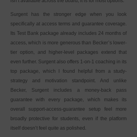
isn’t available across the board, it is for most options.
Surgent has the stronger edge when you look
specifically at access terms and guarantee coverage.
Its Test Bank package already includes 24 months of
access, which is more generous than Becker’s lower-
tier option, and higher-level packages extend that
even further. Surgent also offers 1-on-1 coaching in its
top package, which I found helpful from a study-
strategy and motivation standpoint. And unlike
Becker, Surgent includes a money-back pass
guarantee with every package, which makes its
overall support-access-guarantee setup feel more
broadly protective for students, even if the platform
itself doesn’t feel quite as polished.