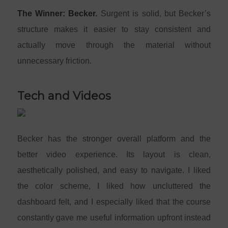
The Winner: Becker.
Surgent is solid, but Becker’s
structure makes it easier to stay consistent and
actually move through the material without
unnecessary friction.
Tech and Videos
Becker has the stronger overall platform and the
better video experience. Its layout is clean,
aesthetically polished, and easy to navigate. I liked
the color scheme, I liked how uncluttered the
dashboard felt, and I especially liked that the course
constantly gave me useful information upfront instead