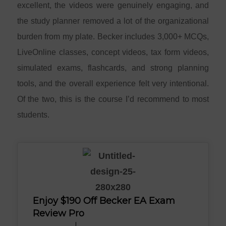
excellent, the videos were genuinely engaging, and
the study planner removed a lot of the organizational
burden from my plate. Becker includes 3,000+ MCQs,
LiveOnline classes, concept videos, tax form videos,
simulated exams, flashcards, and strong planning
tools, and the overall experience felt very intentional.
Of the two, this is the course I’d recommend to most
students.
Enjoy $190 Off Becker EA Exam
Review Pro