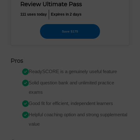
Review Ultimate Pass
111 uses today
Expires in 2 days
Save $175
Pros
ReadySCORE is a genuinely useful feature
Solid question bank and unlimited practice
exams
Good fit for efficient, independent learners
Helpful coaching option and strong supplemental
value