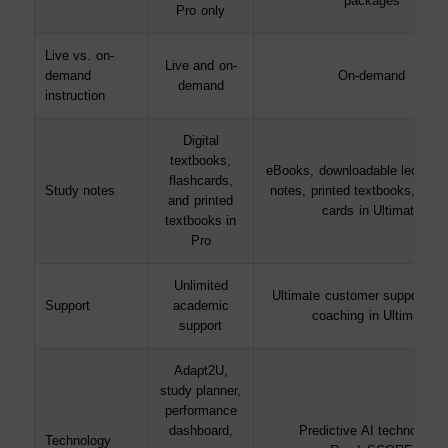
packages
Pro only
Live vs. on-
Live and on-
demand
On-demand
demand
instruction
Digital
textbooks,
eBooks, downloadable lecture 
flashcards,
Study notes
notes, printed textbooks, and 
and printed
cards in Ultimate
textbooks in
Pro
Unlimited
Ultimate customer support; 1-
Support
academic
coaching in Ultimate
support
Adapt2U,
study planner,
performance
dashboard,
Predictive AI technology,
Technology