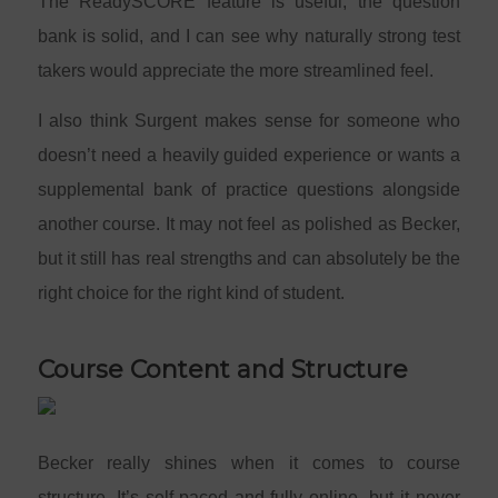
The ReadySCORE feature is useful, the question
bank is solid, and I can see why naturally strong test
takers would appreciate the more streamlined feel.
I also think Surgent makes sense for someone who
doesn’t need a heavily guided experience or wants a
supplemental bank of practice questions alongside
another course. It may not feel as polished as Becker,
but it still has real strengths and can absolutely be the
right choice for the right kind of student.
Course Content and Structure
Becker really shines when it comes to course
structure. It’s self-paced and fully online, but it never