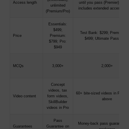
Access length
until you pass (Premier); Ulti
unlimited
includes extended access sup
(Premium/Pro)
Essentials:
$499;
Test Bank: $299; Premier Pa
Price
Premium:
$499; Ultimate Pass: $69
$799; Pro:
$949
MCQs
3,000+
2,000+
Concept
videos, tax
60+ bite-sized videos in Premi
Video content
form videos,
above
SkillBuilder
videos in Pro
Pass
Money-back pass guarantee on
Guarantees
Guarantee on