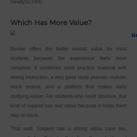
ReadySCORE.
Which Has More Value?
Becker offers the better overall value for most
students because the experience feels more
complete. It combines solid practice material with
strong instruction, a very good study planner, realistic
mock exams, and a platform that makes daily
studying easier. For students who need structure, that
kind of support has real value because it helps them
stay on track.
That said, Surgent has a strong value case too,