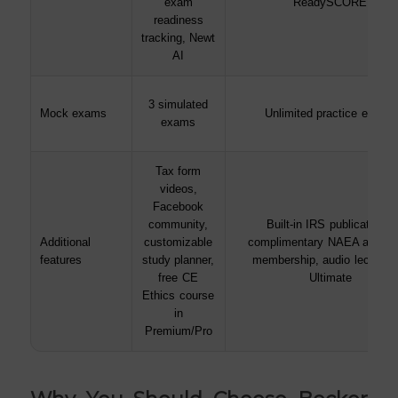
exam
ReadySCORE
readiness
tracking, Newt
AI
3 simulated
Mock exams
Unlimited practice exams
exams
Tax form
videos,
Facebook
community,
Built-in IRS publications,
Additional
customizable
complimentary NAEA associ
features
study planner,
membership, audio lectures 
free CE
Ultimate
Ethics course
in
Premium/Pro