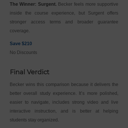
The Winner: Surgent.
Becker feels more supportive
inside the course experience, but Surgent offers
stronger access terms and broader guarantee
coverage.
Save $210
No Discounts
Final Verdict
Becker wins this comparison because it delivers the
better overall study experience. It’s more polished,
easier to navigate, includes strong video and live
interactive instruction, and is better at helping
students stay organized.