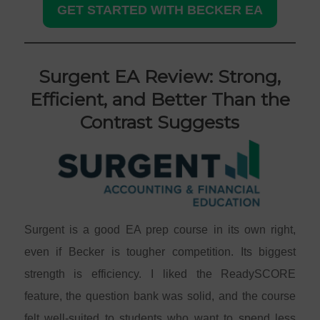
GET STARTED WITH BECKER EA
Surgent EA Review: Strong,
Efficient, and Better Than the
Contrast Suggests
Surgent is a good EA prep course in its own right,
even if Becker is tougher competition. Its biggest
strength is efficiency. I liked the ReadySCORE
feature, the question bank was solid, and the course
felt well-suited to students who want to spend less