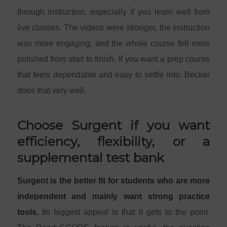
through instruction, especially if you learn well from
live classes. The videos were stronger, the instruction
was more engaging, and the whole course felt more
polished from start to finish. If you want a prep course
that feels dependable and easy to settle into, Becker
does that very well.
Choose Surgent if you want
efficiency, flexibility, or a
supplemental test bank
Surgent is the better fit for students who are more
independent and mainly want strong practice
tools.
Its biggest appeal is that it gets to the point.