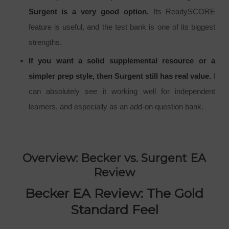
Surgent is a very good option.
Its ReadySCORE
feature is useful, and the test bank is one of its biggest
strengths.
If you want a solid supplemental resource or a
simpler prep style, then Surgent still has real value.
I
can absolutely see it working well for independent
learners, and especially as an add-on question bank.
Overview: Becker vs. Surgent EA
Review
Becker EA Review: The Gold
Standard Feel