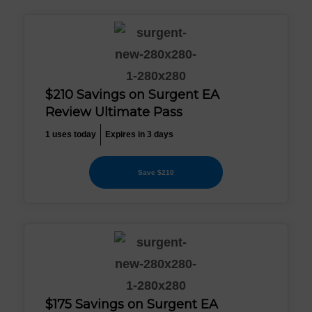
$210 Savings on Surgent EA
Review Ultimate Pass
1 uses today
Expires in 3 days
Save $210
$175 Savings on Surgent EA