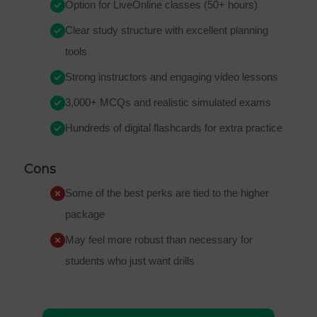
Option for LiveOnline classes (50+ hours)
Clear study structure with excellent planning
tools
Strong instructors and engaging video lessons
3,000+ MCQs and realistic simulated exams
Hundreds of digital flashcards for extra practice
Cons
Some of the best perks are tied to the higher
package
May feel more robust than necessary for
students who just want drills