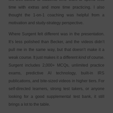
time with extras and more time practicing. I also
thought the 1-on-1 coaching was helpful from a
motivation and study-strategy perspective.
Where Surgent felt different was in the presentation.
It’s less polished than Becker, and the videos didn’t
pull me in the same way, but that doesn’t make it a
weak course. It just makes it a different
kind
of course.
Surgent includes 2,000+ MCQs, unlimited practice
exams, predictive AI technology, built-in IRS
publications, and bite-sized videos in higher tiers. For
self-directed learners, strong test takers, or anyone
looking for a good supplemental test bank, it still
brings a lot to the table.