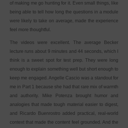
of making me go hunting for it. Even small things, like
being able to tell how long the questions in a module
were likely to take on average, made the experience
feel more thoughtful.
The videos were excellent. The average Becker
lecture runs about 9 minutes and 44 seconds, which I
think is a sweet spot for test prep. They were long
enough to explain something well but short enough to
keep me engaged. Angelle Cascio was a standout for
me in Part 1 because she had that rare mix of warmth
and authority. Mike Potenza brought humor and
analogies that made tough material easier to digest,
and Ricardo Buenrostro added practical, real-world
context that made the content feel grounded. And the