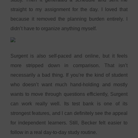
straight to my assignment for the day. I loved that
because it removed the planning burden entirely. I
didn’t have to organize anything myself.
Surgent is also self-paced and online, but it feels
more stripped down in comparison. That isn’t
necessarily a bad thing. If you’re the kind of student
who doesn’t want much hand-holding and mostly
wants to move through questions efficiently, Surgent
can work really well. Its test bank is one of its
strongest features, and I can definitely see the appeal
for independent learners. Still, Becker felt easier to
follow in a real day-to-day study routine.