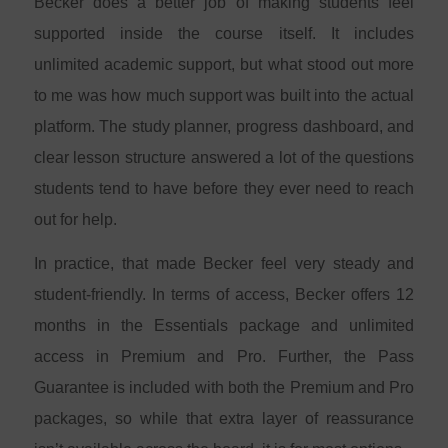
Becker does a better job of making students feel
supported inside the course itself. It includes
unlimited academic support, but what stood out more
to me was how much support was built into the actual
platform. The study planner, progress dashboard, and
clear lesson structure answered a lot of the questions
students tend to have before they ever need to reach
out for help.
In practice, that made Becker feel very steady and
student-friendly. In terms of access, Becker offers 12
months in the Essentials package and unlimited
access in Premium and Pro. Further, the Pass
Guarantee is included with both the Premium and Pro
packages, so while that extra layer of reassurance