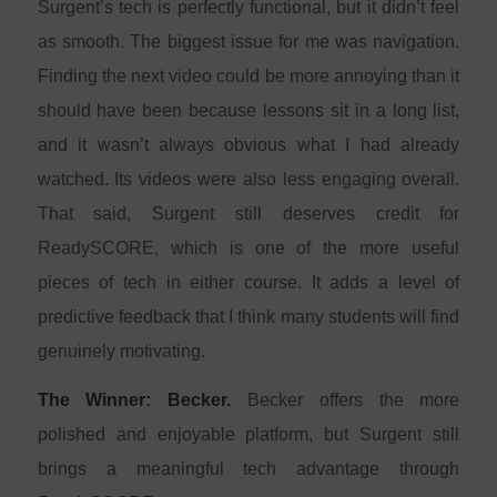
Surgent’s tech is perfectly functional, but it didn’t feel
as smooth. The biggest issue for me was navigation.
Finding the next video could be more annoying than it
should have been because lessons sit in a long list,
and it wasn’t always obvious what I had already
watched. Its videos were also less engaging overall.
That said, Surgent still deserves credit for
ReadySCORE, which is one of the more useful
pieces of tech in either course. It adds a level of
predictive feedback that I think many students will find
genuinely motivating.
The Winner: Becker.
Becker offers the more
polished and enjoyable platform, but Surgent still
brings a meaningful tech advantage through