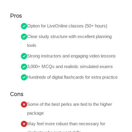
Pros
Option for LiveOnline classes (50+ hours)
Clear study structure with excellent planning
tools
Strong instructors and engaging video lessons
3,000+ MCQs and realistic simulated exams
Hundreds of digital flashcards for extra practice
Cons
Some of the best perks are tied to the higher
package
May feel more robust than necessary for