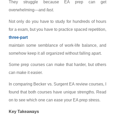
They struggle because EA prep can get
overwhelming—and
fast
.
Not only do you have to study for hundreds of hours
for a
exam, but you have to practice spaced repetition,
three-part
maintain some semblance of work-life balance, and
somehow keep it all organized without falling apart.
Some prep courses can make that harder, but others
can make it easier.
In comparing Becker vs. Surgent EA review courses, I
found that both courses have unique strengths. Read
on to see which one can ease your EA prep stress.
Key Takeaways