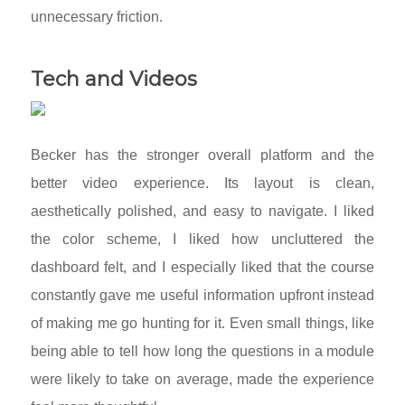
unnecessary friction.
Tech and Videos
Becker has the stronger overall platform and the
better video experience. Its layout is clean,
aesthetically polished, and easy to navigate. I liked
the color scheme, I liked how uncluttered the
dashboard felt, and I especially liked that the course
constantly gave me useful information upfront instead
of making me go hunting for it. Even small things, like
being able to tell how long the questions in a module
were likely to take on average, made the experience