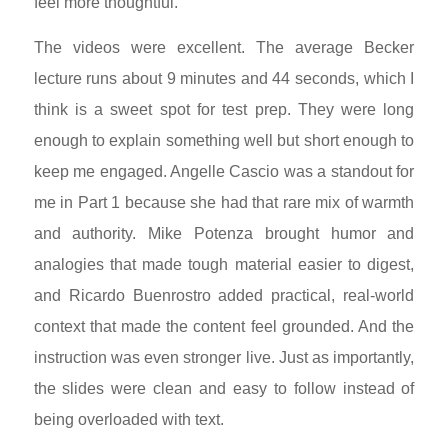
feel more thoughtful.
The videos were excellent. The average Becker
lecture runs about 9 minutes and 44 seconds, which I
think is a sweet spot for test prep. They were long
enough to explain something well but short enough to
keep me engaged. Angelle Cascio was a standout for
me in Part 1 because she had that rare mix of warmth
and authority. Mike Potenza brought humor and
analogies that made tough material easier to digest,
and Ricardo Buenrostro added practical, real-world
context that made the content feel grounded. And the
instruction was even stronger live. Just as importantly,
the slides were clean and easy to follow instead of
being overloaded with text.