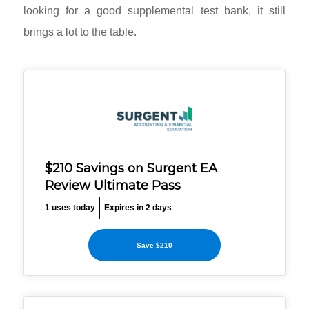
looking for a good supplemental test bank, it still
brings a lot to the table.
$210 Savings on Surgent EA
Review Ultimate Pass
1 uses today
Expires in 2 days
Save $210