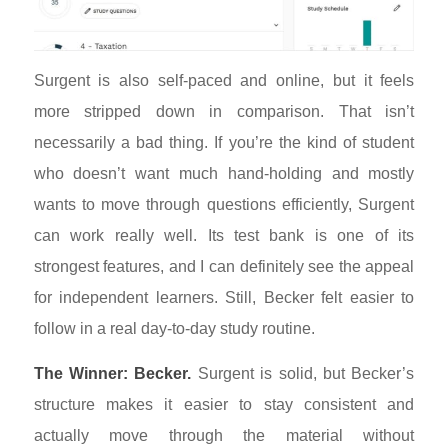
Surgent is also self-paced and online, but it feels
more stripped down in comparison. That isn’t
necessarily a bad thing. If you’re the kind of student
who doesn’t want much hand-holding and mostly
wants to move through questions efficiently, Surgent
can work really well. Its test bank is one of its
strongest features, and I can definitely see the appeal
for independent learners. Still, Becker felt easier to
follow in a real day-to-day study routine.
The Winner: Becker.
Surgent is solid, but Becker’s
structure makes it easier to stay consistent and
actually move through the material without