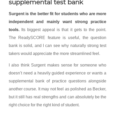
supplemental test bank
Surgent is the better fit for students who are more
independent and mainly want strong practice
tools.
Its biggest appeal is that it gets to the point.
The ReadySCORE feature is useful, the question
bank is solid, and I can see why naturally strong test
takers would appreciate the more streamlined feel.
I also think Surgent makes sense for someone who
doesn’t need a heavily guided experience or wants a
supplemental bank of practice questions alongside
another course. It may not feel as polished as Becker,
but it still has real strengths and can absolutely be the
right choice for the right kind of student.