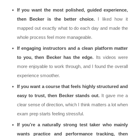
If you want the most polished, guided experience,
then Becker is the better choice.
I liked how it
mapped out exactly what to do each day and made the
whole process feel more manageable.
If engaging instructors and a clean platform matter
to you, then Becker has the edge.
Its videos were
more enjoyable to work through, and I found the overall
experience smoother.
If you want a course that feels highly structured and
easy to trust, then Becker stands out.
It gave me a
clear sense of direction, which I think matters a lot when
exam prep starts feeling stressful.
If you’re a naturally strong test taker who mainly
wants practice and performance tracking, then