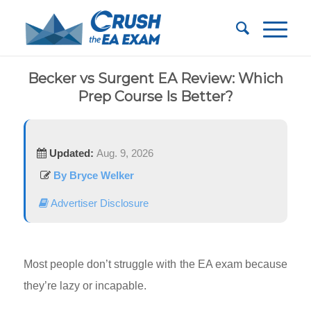
Becker vs Surgent EA Review: Which
Prep Course Is Better?
Updated:
Aug. 9, 2026
By Bryce Welker
Advertiser Disclosure
Most people don’t struggle with the EA exam because
they’re lazy or incapable.