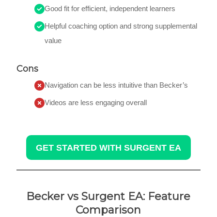
Good fit for efficient, independent learners
Helpful coaching option and strong supplemental
value
Cons
Navigation can be less intuitive than Becker’s
Videos are less engaging overall
GET STARTED WITH SURGENT EA
Becker vs Surgent EA: Feature
Comparison