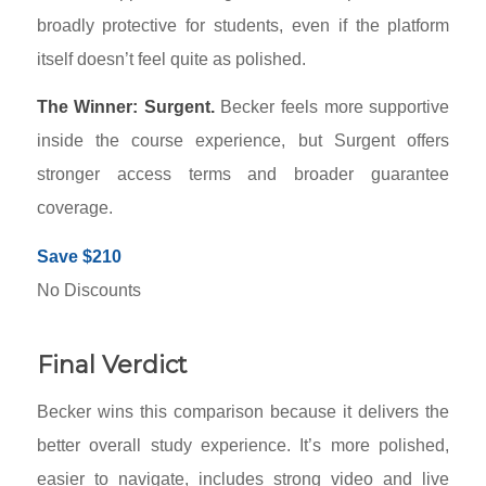
broadly protective for students, even if the platform
itself doesn’t feel quite as polished.
The Winner: Surgent.
Becker feels more supportive
inside the course experience, but Surgent offers
stronger access terms and broader guarantee
coverage.
Save $210
No Discounts
Final Verdict
Becker wins this comparison because it delivers the
better overall study experience. It’s more polished,
easier to navigate, includes strong video and live