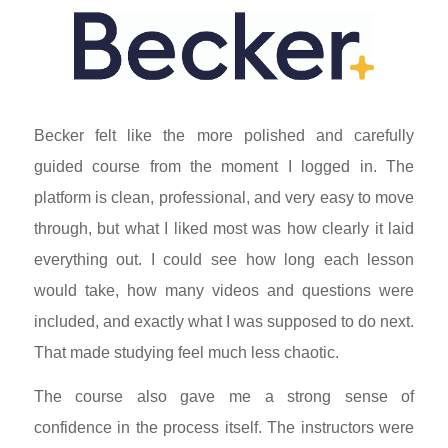
Becker felt like the more polished and carefully
guided course from the moment I logged in. The
platform is clean, professional, and very easy to move
through, but what I liked most was how clearly it laid
everything out. I could see how long each lesson
would take, how many videos and questions were
included, and exactly what I was supposed to do next.
That made studying feel much less chaotic.
The course also gave me a strong sense of
confidence in the process itself. The instructors were