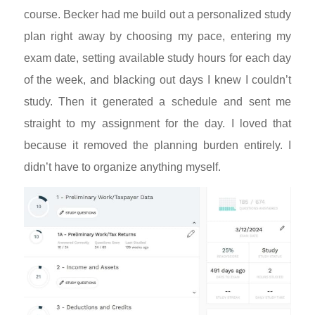
course. Becker had me build out a personalized study
plan right away by choosing my pace, entering my
exam date, setting available study hours for each day
of the week, and blacking out days I knew I couldn’t
study. Then it generated a schedule and sent me
straight to my assignment for the day. I loved that
because it removed the planning burden entirely. I
didn’t have to organize anything myself.