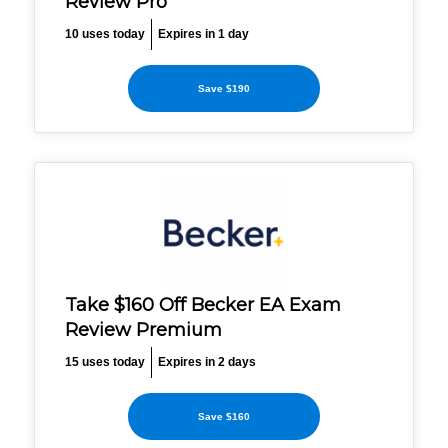
Review Pro
10 uses today
Expires in 1 day
Save $190
Take $160 Off Becker EA Exam
Review Premium
15 uses today
Expires in 2 days
Save $160