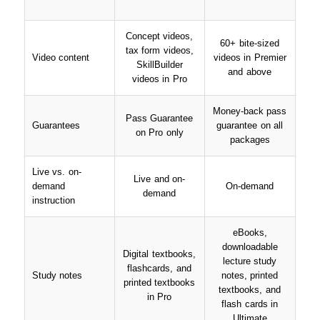
Concept videos,
60+ bite-sized
tax form videos,
Video content
videos in Premier
SkillBuilder
and above
videos in Pro
Money-back pass
Pass Guarantee
Guarantees
guarantee on all
on Pro only
packages
Live vs. on-
Live and on-
demand
On-demand
demand
instruction
eBooks,
downloadable
Digital textbooks,
lecture study
flashcards, and
Study notes
notes, printed
printed textbooks
textbooks, and
in Pro
flash cards in
Ultimate