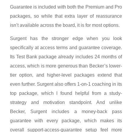
Guarantee is included with both the Premium and Pro
packages, so while that extra layer of reassurance
isn’t available across the board, it is for most options.
Surgent has the stronger edge when you look
specifically at access terms and guarantee coverage.
Its Test Bank package already includes 24 months of
access, which is more generous than Becker’s lower-
tier option, and higher-level packages extend that
even further. Surgent also offers 1-on-1 coaching in its
top package, which I found helpful from a study-
strategy and motivation standpoint. And unlike
Becker, Surgent includes a money-back pass
guarantee with every package, which makes its
overall support-access-guarantee setup feel more