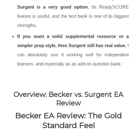
Surgent is a very good option.
Its ReadySCORE
feature is useful, and the test bank is one of its biggest
strengths.
If you want a solid supplemental resource or a
simpler prep style, then Surgent still has real value.
I
can absolutely see it working well for independent
learners, and especially as an add-on question bank.
Overview: Becker vs. Surgent EA
Review
Becker EA Review: The Gold
Standard Feel