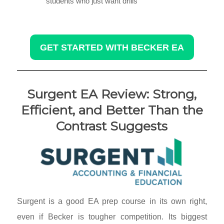
students who just want drills
GET STARTED WITH BECKER EA
Surgent EA Review: Strong,
Efficient, and Better Than the
Contrast Suggests
Surgent is a good EA prep course in its own right,
even if Becker is tougher competition. Its biggest