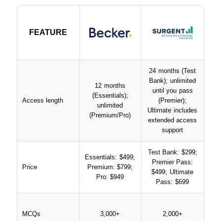
FEATURE
FEATURE
24 months (Test
Bank); unlimited
12 months
until you pass
(Essentials);
Access length
(Premier);
unlimited
Ultimate includes
(Premium/Pro)
extended access
support
Test Bank: $299;
Essentials: $499;
Premier Pass:
Price
Premium: $799;
$499; Ultimate
Pro: $949
Pass: $699
MCQs
3,000+
2,000+