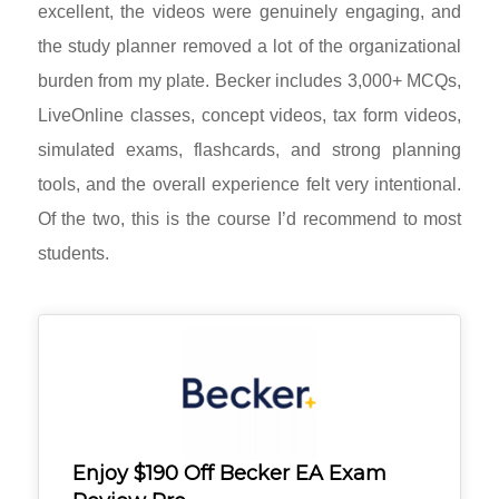
excellent, the videos were genuinely engaging, and
the study planner removed a lot of the organizational
burden from my plate. Becker includes 3,000+ MCQs,
LiveOnline classes, concept videos, tax form videos,
simulated exams, flashcards, and strong planning
tools, and the overall experience felt very intentional.
Of the two, this is the course I’d recommend to most
students.
Enjoy $190 Off Becker EA Exam