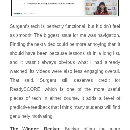
Surgent’s tech is perfectly functional, but it didn’t feel
as smooth. The biggest issue for me was navigation.
Finding the next video could be more annoying than it
should have been because lessons sit in a long list,
and it wasn’t always obvious what I had already
watched. Its videos were also less engaging overall.
That said, Surgent still deserves credit for
ReadySCORE, which is one of the more useful
pieces of tech in either course. It adds a level of
predictive feedback that I think many students will find
genuinely motivating.
The Winner: Becker.
Becker offers the more