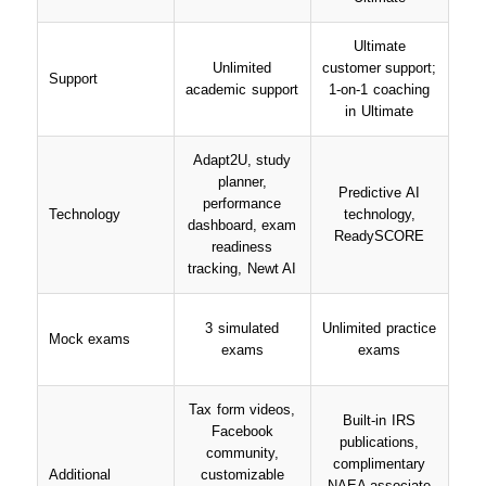
Ultimate
Unlimited
customer support;
Support
academic support
1-on-1 coaching
in Ultimate
Adapt2U, study
planner,
Predictive AI
performance
Technology
technology,
dashboard, exam
ReadySCORE
readiness
tracking, Newt AI
3 simulated
Unlimited practice
Mock exams
exams
exams
Tax form videos,
Built-in IRS
Facebook
publications,
community,
complimentary
Additional
customizable
NAEA associate