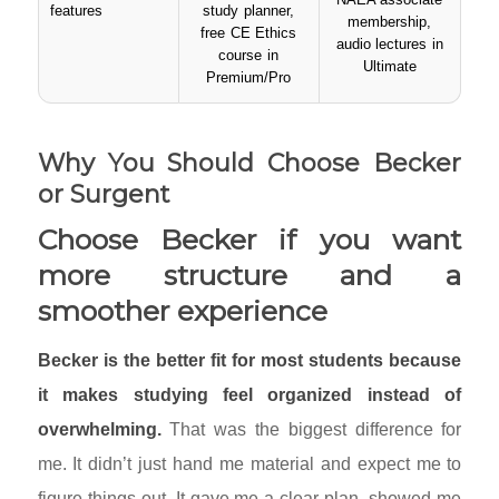
features
study planner,
membership,
free CE Ethics
audio lectures in
course in
Ultimate
Premium/Pro
Why You Should Choose Becker
or Surgent
Choose Becker if you want
more structure and a
smoother experience
Becker is the better fit for most students because
it makes studying feel organized instead of
overwhelming.
That was the biggest difference for
me. It didn’t just hand me material and expect me to
figure things out. It gave me a clear plan, showed me