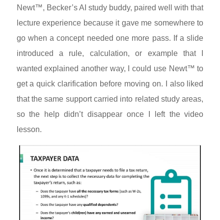
Newt™, Becker’s AI study buddy, paired well with that
lecture experience because it gave me somewhere to
go when a concept needed one more pass. If a slide
introduced a rule, calculation, or example that I
wanted explained another way, I could use Newt™ to
get a quick clarification before moving on. I also liked
that the same support carried into related study areas,
so the help didn’t disappear once I left the video
lesson.