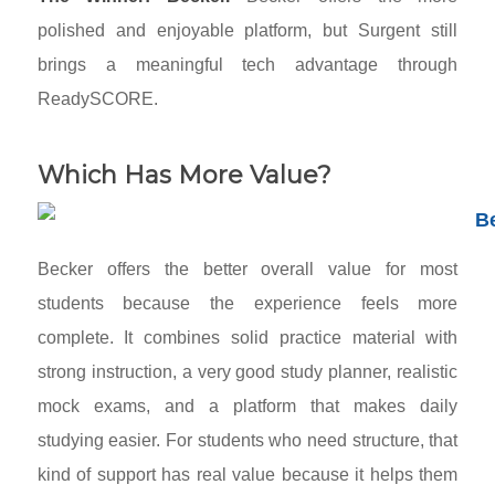
polished and enjoyable platform, but Surgent still
brings a meaningful tech advantage through
ReadySCORE.
Which Has More Value?
Becker offers the better overall value for most
students because the experience feels more
complete. It combines solid practice material with
strong instruction, a very good study planner, realistic
mock exams, and a platform that makes daily
studying easier. For students who need structure, that
kind of support has real value because it helps them