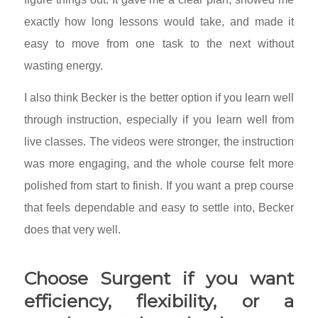
exactly how long lessons would take, and made it
easy to move from one task to the next without
wasting energy.
I also think Becker is the better option if you learn well
through instruction, especially if you learn well from
live classes. The videos were stronger, the instruction
was more engaging, and the whole course felt more
polished from start to finish. If you want a prep course
that feels dependable and easy to settle into, Becker
does that very well.
Choose Surgent if you want
efficiency, flexibility, or a