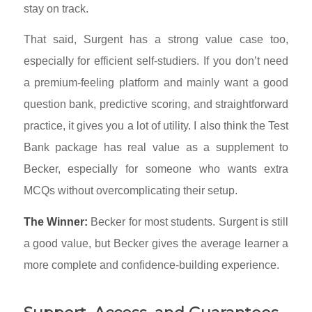
stay on track.
That said, Surgent has a strong value case too,
especially for efficient self-studiers. If you don’t need
a premium-feeling platform and mainly want a good
question bank, predictive scoring, and straightforward
practice, it gives you a lot of utility. I also think the Test
Bank package has real value as a supplement to
Becker, especially for someone who wants extra
MCQs without overcomplicating their setup.
The Winner:
Becker for most students. Surgent is still
a good value, but Becker gives the average learner a
more complete and confidence-building experience.