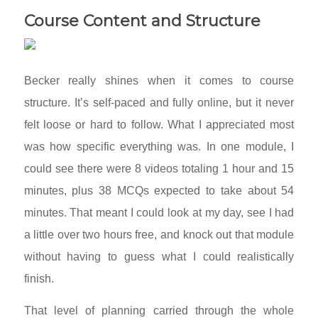
Course Content and Structure
Becker really shines when it comes to course
structure. It’s self-paced and fully online, but it never
felt loose or hard to follow. What I appreciated most
was how specific everything was. In one module, I
could see there were 8 videos totaling 1 hour and 15
minutes, plus 38 MCQs expected to take about 54
minutes. That meant I could look at my day, see I had
a little over two hours free, and knock out that module
without having to guess what I could realistically
finish.
That level of planning carried through the whole