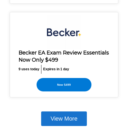
Becker EA Exam Review Essentials
Now Only $499
9 uses today
Expires in 1 day
Now $499
View More