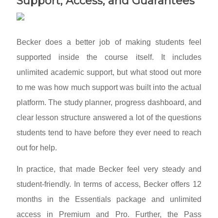
Support, Access, and Guarantees
Becker does a better job of making students feel
supported inside the course itself. It includes
unlimited academic support, but what stood out more
to me was how much support was built into the actual
platform. The study planner, progress dashboard, and
clear lesson structure answered a lot of the questions
students tend to have before they ever need to reach
out for help.
In practice, that made Becker feel very steady and
student-friendly. In terms of access, Becker offers 12
months in the Essentials package and unlimited
access in Premium and Pro. Further, the Pass