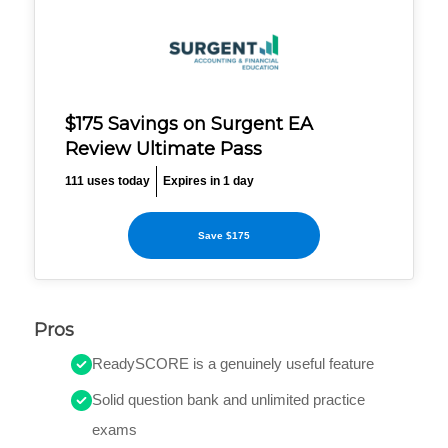
$175 Savings on Surgent EA
Review Ultimate Pass
111 uses today
Expires in 1 day
Save $175
Pros
ReadySCORE is a genuinely useful feature
Solid question bank and unlimited practice
exams