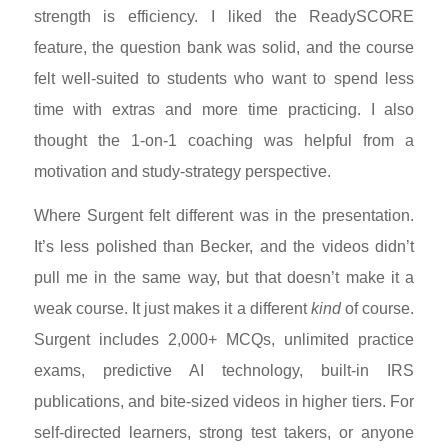
strength is efficiency. I liked the ReadySCORE
feature, the question bank was solid, and the course
felt well-suited to students who want to spend less
time with extras and more time practicing. I also
thought the 1-on-1 coaching was helpful from a
motivation and study-strategy perspective.
Where Surgent felt different was in the presentation.
It’s less polished than Becker, and the videos didn’t
pull me in the same way, but that doesn’t make it a
weak course. It just makes it a different
kind
of course.
Surgent includes 2,000+ MCQs, unlimited practice
exams, predictive AI technology, built-in IRS
publications, and bite-sized videos in higher tiers. For
self-directed learners, strong test takers, or anyone