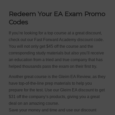
Redeem Your EA Exam Promo
Codes
If you’re looking for a top course at a great discount,
check out our Fast Forward Academy discount code.
You will not only get $45 off the course and the
corresponding study materials but also you’ll receive
an education from a tried and true company that has
helped thousands pass the exam on their first try.
Another great course is the Gleim EA Review, as they
have top-of-the-line prep materials to help you
prepare for the test. Use our Gleim EA discount to get
$31 off the company’s products, giving you a great
deal on an amazing course.
Save your money and time and use our discount