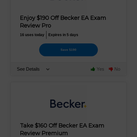
Enjoy $190 Off Becker EA Exam
Review Pro
16 uses today
Expires in 5 days
Save $190
See Details
Yes
No
Take $160 Off Becker EA Exam
Review Premium