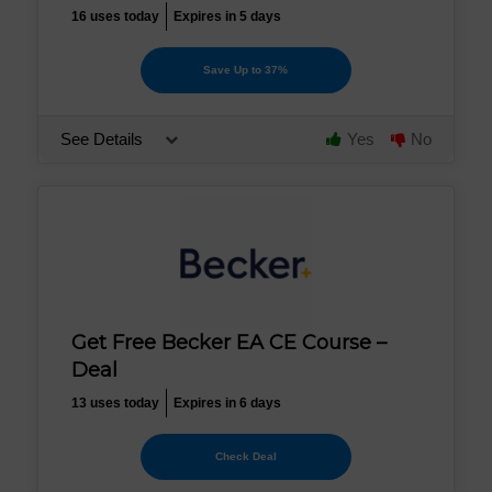
16 uses today
Expires in 5 days
Save Up to 37%
See Details
Yes
No
Get Free Becker EA CE Course –
Deal
13 uses today
Expires in 6 days
Check Deal