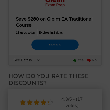
Save $280 on Gleim EA Traditional
Course
13 uses today
Expires in 2 days
Save $280
See Details
Yes
No
HOW DO YOU RATE THESE
DISCOUNTS?
4.3/5 - (17
votes)