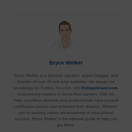
Bryce Welker
Bryce Welker is a dynamic speaker, expert blogger, and
founder of over 20 test prep websites. He shares his
knowledge on Forbes, Inc.com, and
Entreprenuer.com
,
empowering readers to boost their careers. With his
help, countless students and professionals have passed
certification exams and achieved their dreams. Whether
you’re seeking career advancement or educational
success, Bryce Welker is the ultimate guide to help you
get there.