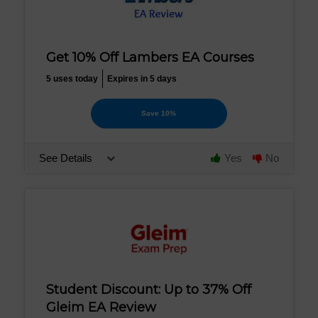
Get 10% Off Lambers EA Courses
5 uses today
Expires in 5 days
Save 10%
See Details
Yes
No
Student Discount: Up to 37% Off
Gleim EA Review