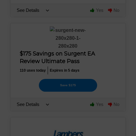
See Details
Yes
No
$175 Savings on Surgent EA
Review Ultimate Pass
110 uses today
Expires in 5 days
Save $175
See Details
Yes
No