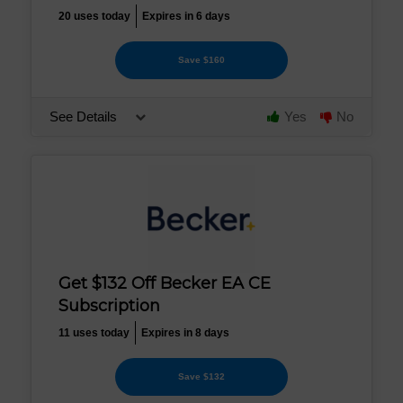
20 uses today
Expires in 6 days
Save $160
See Details
Yes
No
Get $132 Off Becker EA CE
Subscription
11 uses today
Expires in 8 days
Save $132