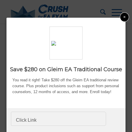
×
Enrolled Agent Course Discounts
Updated:
Aug. 5, 2026
By Bryce Welker
Save $280 on Gleim EA Traditional Course
Advertiser Disclosure
You read it right! Take $280 off the Gleim EA traditional review
course. Plus product inclusions such as s
upport from personal
counselors,
12 months of access,
and more. Enroll today!
Becoming an
enrolled agent
certainly has its
benefits. While it’s great to think about the unlimited
practice rights that come with being certified, passing
Click Link
the EA exam isn’t easy. Getting to this point requires