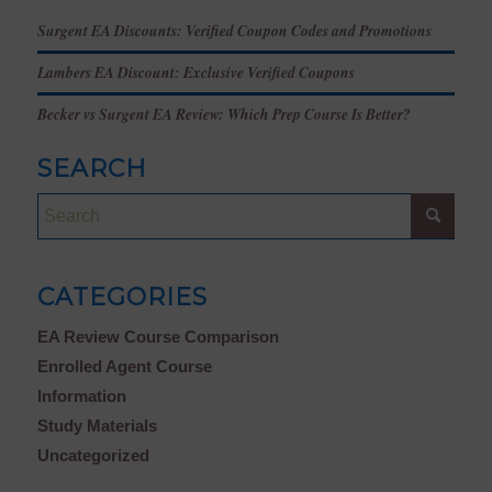
Surgent EA Discounts: Verified Coupon Codes and Promotions
Lambers EA Discount: Exclusive Verified Coupons
Becker vs Surgent EA Review: Which Prep Course Is Better?
SEARCH
CATEGORIES
EA Review Course Comparison
Enrolled Agent Course
Information
Study Materials
Uncategorized