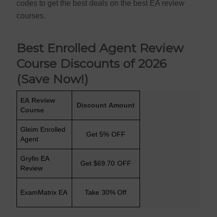
codes to get the best deals on the best EA review
courses.
Best Enrolled Agent Review
Course Discounts of 2026
(Save Now!)
EA Review
Discount Amount
Course
Gleim Enrolled
Get 5% OFF
Agent
Gryfin EA
Get $69.70 OFF
Review
ExamMatrix EA
Take 30% Off