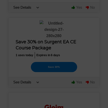
See Details
Yes
No
Save 30% on Surgent EA CE
Course Package
1 uses today
Expires in 6 days
Save 30%
See Details
Yes
No