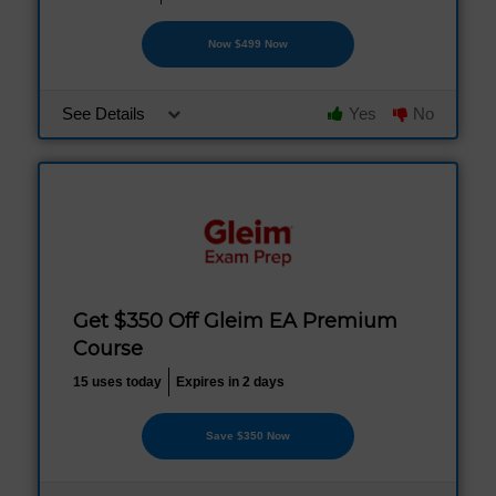
Now $499 Now
See Details
Yes
No
Get $350 Off Gleim EA Premium
Course
15 uses today
Expires in 2 days
Save $350 Now