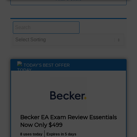
TODAY'S BEST OFFER
Becker EA Exam Review Essentials
Now Only $499
8 uses today
Expires in 5 days