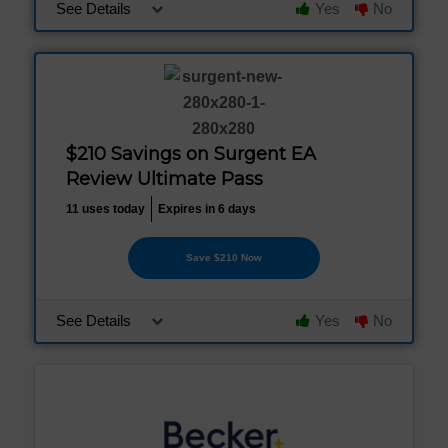
See Details
Yes
No
$210 Savings on Surgent EA
Review Ultimate Pass
11 uses today
Expires in 6 days
Save $210 Now
See Details
Yes
No