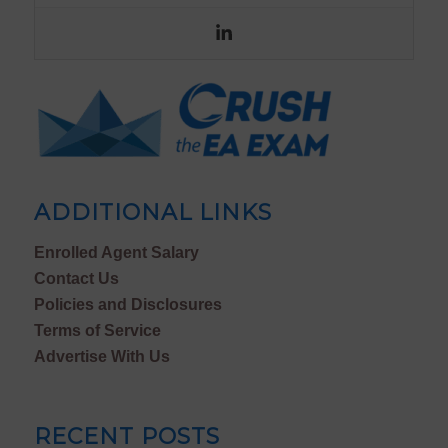
ADDITIONAL LINKS
Enrolled Agent Salary
Contact Us
Policies and Disclosures
Terms of Service
Advertise With Us
RECENT POSTS