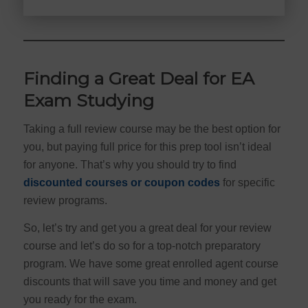
Finding a Great Deal for EA
Exam Studying
Taking a full review course may be the best option for
you, but paying full price for this prep tool isn’t ideal
for anyone. That’s why you should try to find
discounted courses or coupon codes
for specific
review programs.
So, let’s try and get you a great deal for your review
course and let’s do so for a top-notch preparatory
program. We have some great enrolled agent course
discounts that will save you time and money and get
you ready for the exam.