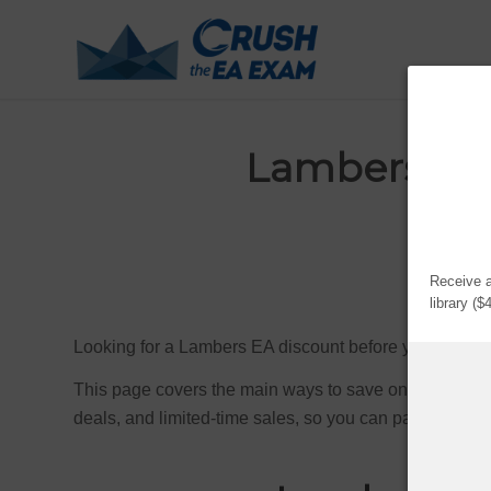
Lambers EA 
Upda
Receive a
library (
Looking for a Lambers EA discount before you enroll
This page covers the main ways to save on Lambers E
deals, and limited-time sales, so you can pay less for 