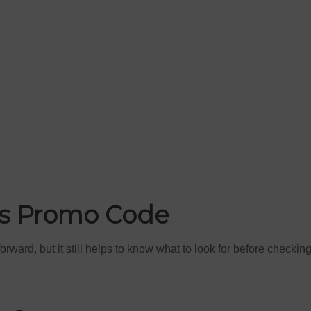
rs Promo Code
ward, but it still helps to know what to look for before checkin