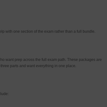
p with one section of the exam rather than a full bundle.
 who want prep across the full exam path. These packages are
ll three parts and want everything in one place.
lude: