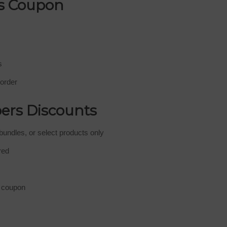
s Coupon
s
 order
ers Discounts
bundles, or select products only
red
e coupon