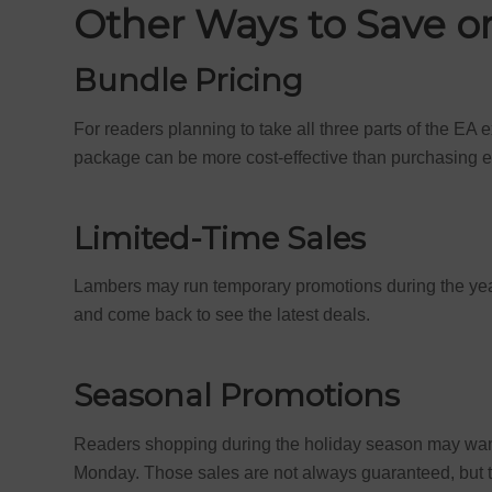
Other Ways to Save 
Bundle Pricing
For readers planning to take all three parts of the EA 
package can be more cost-effective than purchasing e
Limited-Time Sales
Lambers may run temporary promotions during the yea
and come back to see the latest deals.
Seasonal Promotions
Readers shopping during the holiday season may want 
Monday. Those sales are not always guaranteed, but