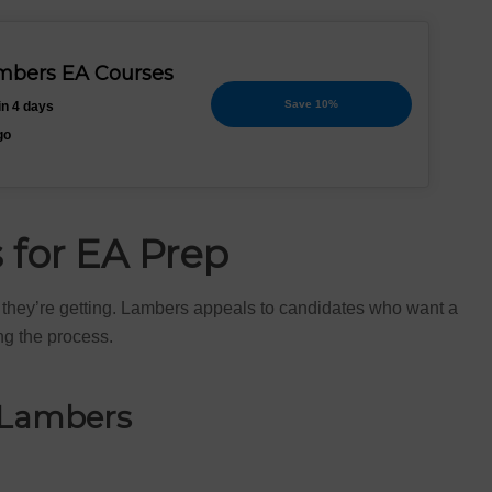
ambers EA Courses
Save 10%
in 4 days
go
for EA Prep
t they’re getting. Lambers appeals to candidates who want a
ng the process.
 Lambers