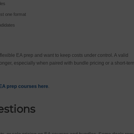
les
ust one format
ndidates
exible EA prep and want to keep costs under control. A valid
nger, especially when paired with bundle pricing or a short-ter
EA prep courses here
.
estions