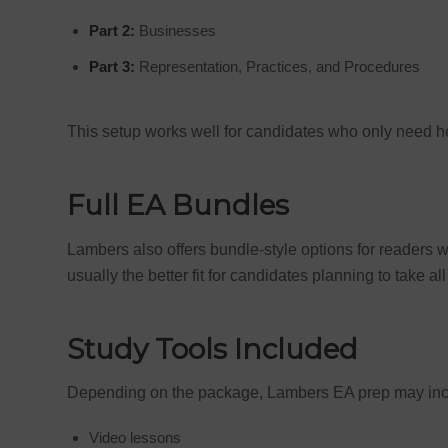
Part 2:
Businesses
Part 3:
Representation, Practices, and Procedures
This setup works well for candidates who only need hel
Full EA Bundles
Lambers also offers bundle-style options for readers
usually the better fit for candidates planning to take a
Study Tools Included
Depending on the package, Lambers EA prep may inc
Video lessons