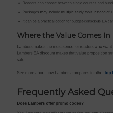
Readers can choose between single courses and bund
Packages may include multiple study tools instead of j
It can be a practical option for budget-conscious EA ca
Where the Value Comes In
Lambers makes the most sense for readers who want fl
Lambers EA discount makes that value proposition stro
sale.
See more about how Lambers compares to other
top 
Frequently Asked Qu
Does Lambers offer promo codes?