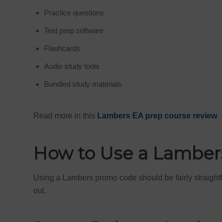
Practice questions
Test prep software
Flashcards
Audio study tools
Bundled study materials
Read more in this
Lambers EA prep course review
.
How to Use a Lambe
Using a Lambers promo code should be fairly straightfor
out.