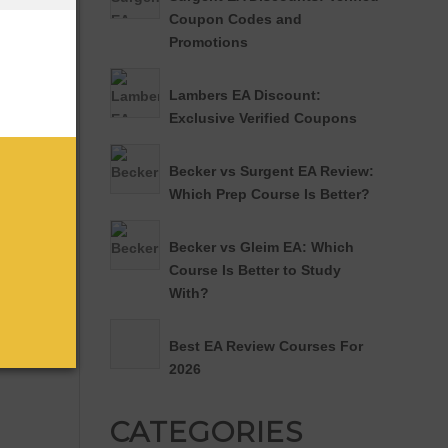
Coupon Codes and
Promotions
Lambers EA Discount:
Exclusive Verified Coupons
Becker vs Surgent EA Review:
Which Prep Course Is Better?
Becker vs Gleim EA: Which
Course Is Better to Study
With?
Best EA Review Courses For
2026
CATEGORIES