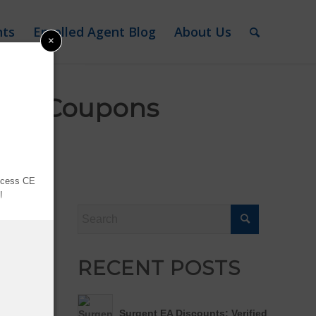
nts
Enrolled Agent Blog
About Us
×
fied Coupons
sclosure
access CE
y!
dle
RECENT POSTS
Surgent EA Discounts: Verified