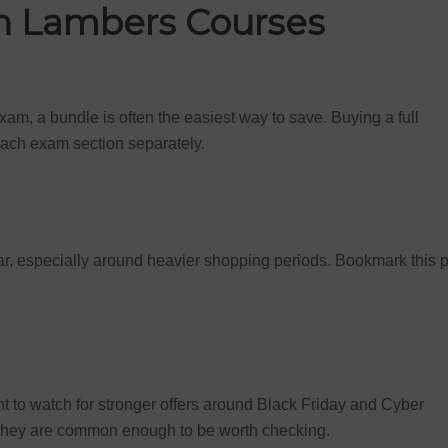
on Lambers Courses
exam, a bundle is often the easiest way to save. Buying a full
ach exam section separately.
r, especially around heavier shopping periods. Bookmark this 
to watch for stronger offers around Black Friday and Cyber
 they are common enough to be worth checking.