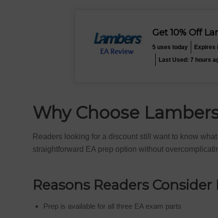
Get 10% Off L
5 uses today
Expires 
Last Used: 7 hours a
Why Choose Lambers 
Readers looking for a discount still want to know wha
straightforward EA prep option without overcomplicati
Reasons Readers Consider
Prep is available for all three EA exam parts