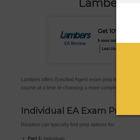
Lambers E
Get 10% Off L
5 uses today
Expires 
Last Used: 7 hours a
Lambers offers Enrolled Agent exam prep for all three
course at a time or choosing a more complete packag
Individual EA Exam Prep
Readers can typically find prep options for:
Part 1:
Individuals