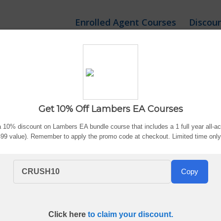
Enrolled Agent Courses
Discou
Discount: Exclusive Veri
Get 10% Off Lambers EA Courses
ted:
Aug. 6, 2026
By Bryce Welker
Advertiser Di
 10% discount on Lambers EA bundle course that includes a 1 full year all-
$499 value). Remember to apply the promo code at checkout. Limited time onl
?
CRUSH10
Copy
nrolled Agent prep, including promo codes, coupon offers, bun
the course package that fits your study plan.
Click here
to claim your discount.