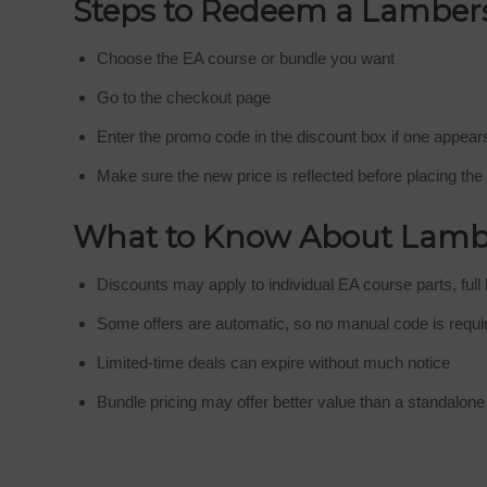
Steps to Redeem a Lamber
Choose the EA course or bundle you want
Go to the checkout page
Enter the promo code in the discount box if one appear
Make sure the new price is reflected before placing the
What to Know About Lamb
Discounts may apply to individual EA course parts, full 
Some offers are automatic, so no manual code is requi
Limited-time deals can expire without much notice
Bundle pricing may offer better value than a standalon