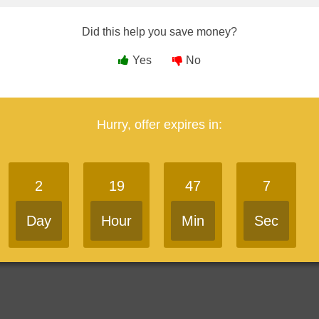
A Course Coupon
Did this help you save money?
Yes
No
ambers EA Courses
Save 10%
in 4 days
go
Hurry, offer expires in:
 parts of the SEE, giving readers the choice between buying one
2
19
47
6
e.
Day
Hour
Min
Sec