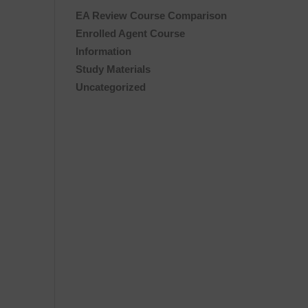
EA Review Course Comparison
Enrolled Agent Course
Information
Study Materials
Uncategorized