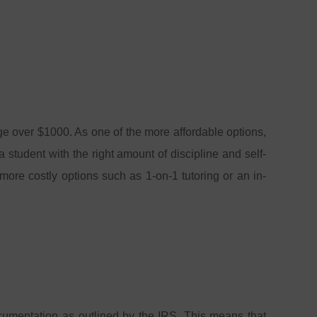
rge over $1000. As one of the more affordable options,
 student with the right amount of discipline and self-
more costly options such as 1-on-1 tutoring or an in-
ocumentation as outlined by the IRS. This means that