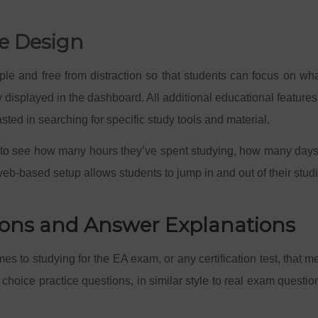
se Design
mple and free from distraction so that students can focus on w
y displayed in the dashboard. All additional educational featur
asted in searching for specific study tools and material.
 to see how many hours they’ve spent studying, how many days th
web-based setup allows students to jump in and out of their stu
tions and Answer Explanations
es to studying for the EA exam, or any certification test, that m
choice practice questions, in similar style to real exam questio