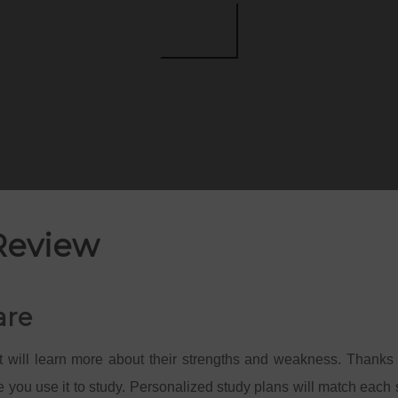
Review
are
 will learn more about their strengths and weakness. Thanks 
 you use it to study. Personalized study plans will match each s