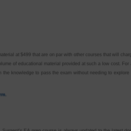
aterial at $499 that are on par with other courses that will cha
olume of educational material provided at such a low cost. For a
th the knowledge to pass the exam without needing to explore 
rm.
, Surgent’s EA prep course is always updated to the latest d