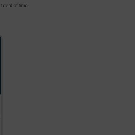
 deal of time.