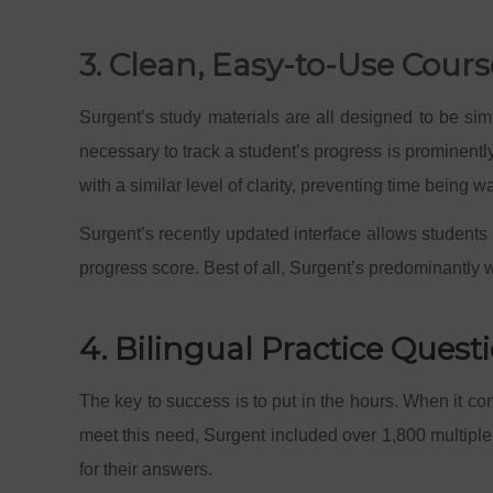
3. Clean, Easy-to-Use Cour
Surgent’s study materials are all designed to be si
necessary to track a student’s progress is prominentl
with a similar level of clarity, preventing time being w
Surgent’s recently updated interface allows students
progress score. Best of all, Surgent’s predominantly 
4. Bilingual Practice Ques
The key to success is to put in the hours. When it com
meet this need, Surgent included over 1,800 multiple 
for their answers.