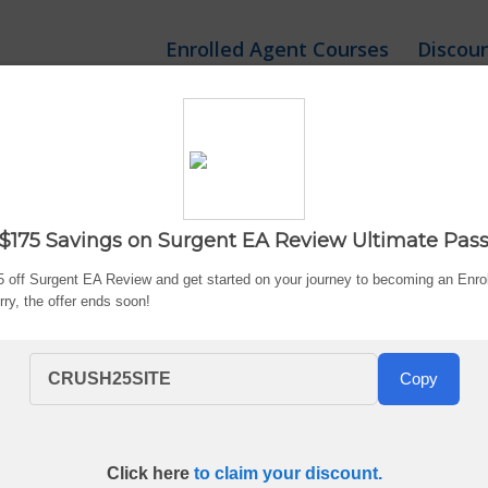
Enrolled Agent Courses
Discou
gent EA Review Course 
$175 Savings on Surgent EA Review Ultimate Pas
Updated:
Aug. 6, 2026
By Bryce Welker
 off Surgent EA Review and get started on your journey to becoming an Enro
Hurry, the offer ends soon!
CRUSH25SITE
Copy
Click here
to claim your discount.