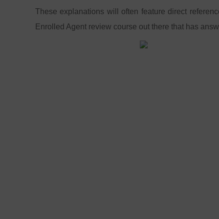
These explanations will often feature direct referen
Enrolled Agent review course out there that has answ