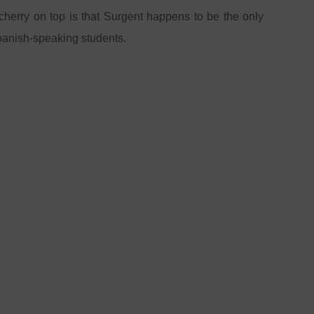
 cherry on top is that Surgent happens to be the only
Spanish-speaking students.