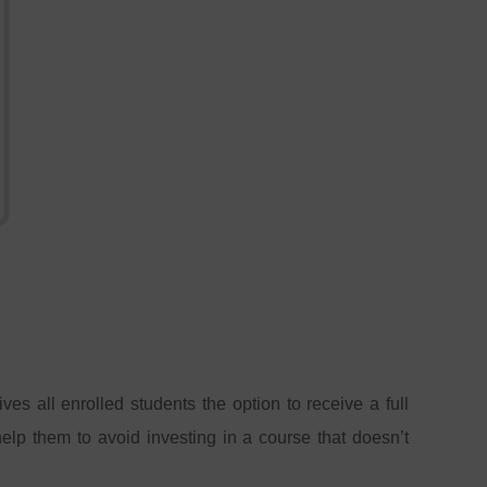
es all enrolled students the option to receive a full
help them to avoid investing in a course that doesn’t