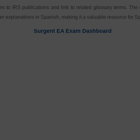
ces to IRS publications and link to related glossary terms. The
er explanations in Spanish, making it a valuable resource for 