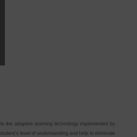
to the adaptive learning technology implemented by
tudent’s level of understanding and help to eliminate