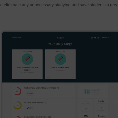
to eliminate any unnecessary studying and save students a great