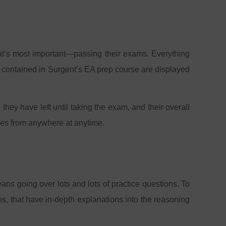
hat’s most important—passing their exams. Everything
es contained in Surgent’s EA prep course are displayed
ey have left until taking the exam, and their overall
dies from anywhere at anytime.
eans going over lots and lots of practice questions. To
ns, that have in-depth explanations into the reasoning