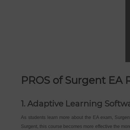
PROS of Surgent EA 
1. Adaptive Learning Softw
As students learn more about the EA exam, Surgent
Surgent, this course becomes more effective the more