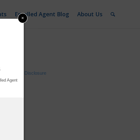
nts
Enrolled Agent Blog
About Us
×
2026
s
Advertiser Disclosure
lled Agent