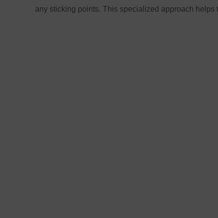
any sticking points. This specialized approach helps 