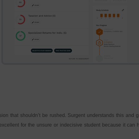
sion that shouldn’t be rushed. Surgent understands this and giv
xcellent for the unsure or indecisive student because it can 