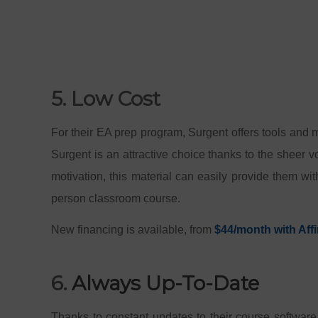
5. Low Cost
For their EA prep program, Surgent offers tools and m
Surgent is an attractive choice thanks to the sheer v
motivation, this material can easily provide them wi
person classroom course.
New financing is available, from
$44/month with Affi
6.
Always Up-To-Date
Thanks to constant updates to their course software