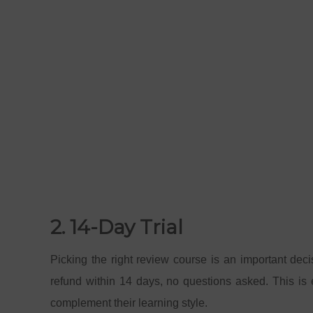
2. 14-Day Trial
Picking the right review course is an important deci
refund within 14 days, no questions asked. This is e
complement their learning style.