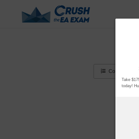
Sur
Contents
Take $175
today! 